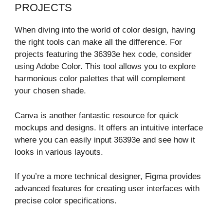
PROJECTS
When diving into the world of color design, having
the right tools can make all the difference. For
projects featuring the 36393e hex code, consider
using Adobe Color. This tool allows you to explore
harmonious color palettes that will complement
your chosen shade.
Canva is another fantastic resource for quick
mockups and designs. It offers an intuitive interface
where you can easily input 36393e and see how it
looks in various layouts.
If you’re a more technical designer, Figma provides
advanced features for creating user interfaces with
precise color specifications.