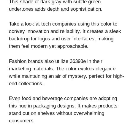
This shade of dark gray with subtle green
undertones adds depth and sophistication.
Take a look at tech companies using this color to
convey innovation and reliability. It creates a sleek
backdrop for logos and user interfaces, making
them feel modern yet approachable.
Fashion brands also utilize 36393e in their
marketing materials. The color evokes elegance
while maintaining an air of mystery, perfect for high-
end collections.
Even food and beverage companies are adopting
this hue in packaging designs. It makes products
stand out on shelves without overwhelming
consumers.