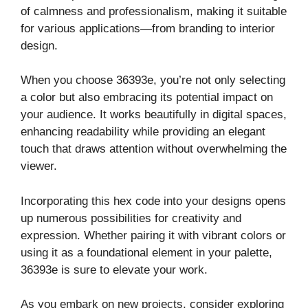
of calmness and professionalism, making it suitable
for various applications—from branding to interior
design.
When you choose 36393e, you’re not only selecting
a color but also embracing its potential impact on
your audience. It works beautifully in digital spaces,
enhancing readability while providing an elegant
touch that draws attention without overwhelming the
viewer.
Incorporating this hex code into your designs opens
up numerous possibilities for creativity and
expression. Whether pairing it with vibrant colors or
using it as a foundational element in your palette,
36393e is sure to elevate your work.
As you embark on new projects, consider exploring