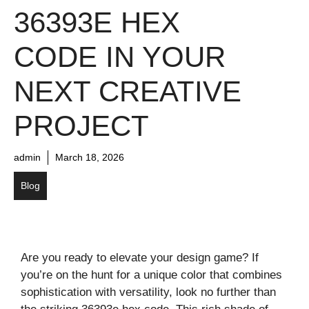
36393E HEX
CODE IN YOUR
NEXT CREATIVE
PROJECT
admin
March 18, 2026
Blog
Are you ready to elevate your design game? If
you’re on the hunt for a unique color that combines
sophistication with versatility, look no further than