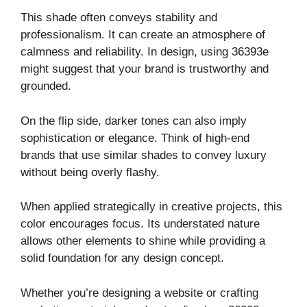
This shade often conveys stability and
professionalism. It can create an atmosphere of
calmness and reliability. In design, using 36393e
might suggest that your brand is trustworthy and
grounded.
On the flip side, darker tones can also imply
sophistication or elegance. Think of high-end
brands that use similar shades to convey luxury
without being overly flashy.
When applied strategically in creative projects, this
color encourages focus. Its understated nature
allows other elements to shine while providing a
solid foundation for any design concept.
Whether you’re designing a website or crafting