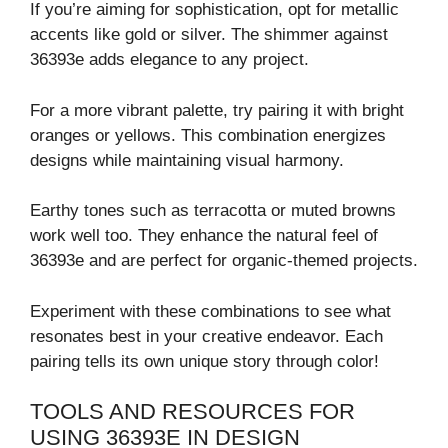
If you’re aiming for sophistication, opt for metallic
accents like gold or silver. The shimmer against
36393e adds elegance to any project.
For a more vibrant palette, try pairing it with bright
oranges or yellows. This combination energizes
designs while maintaining visual harmony.
Earthy tones such as terracotta or muted browns
work well too. They enhance the natural feel of
36393e and are perfect for organic-themed projects.
Experiment with these combinations to see what
resonates best in your creative endeavor. Each
pairing tells its own unique story through color!
TOOLS AND RESOURCES FOR
USING 36393E IN DESIGN