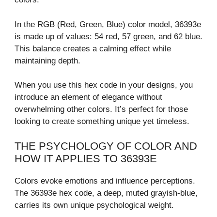
In the RGB (Red, Green, Blue) color model, 36393e
is made up of values: 54 red, 57 green, and 62 blue.
This balance creates a calming effect while
maintaining depth.
When you use this hex code in your designs, you
introduce an element of elegance without
overwhelming other colors. It’s perfect for those
looking to create something unique yet timeless.
THE PSYCHOLOGY OF COLOR AND
HOW IT APPLIES TO 36393E
Colors evoke emotions and influence perceptions.
The 36393e hex code, a deep, muted grayish-blue,
carries its own unique psychological weight.