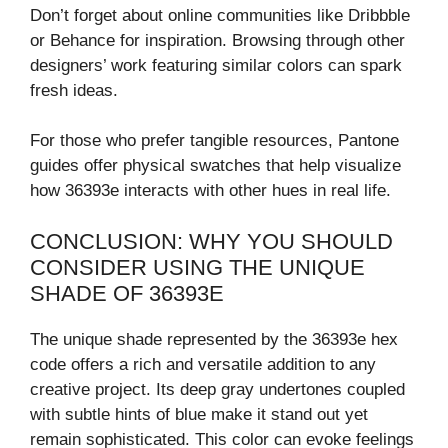
Don’t forget about online communities like Dribbble
or Behance for inspiration. Browsing through other
designers’ work featuring similar colors can spark
fresh ideas.
For those who prefer tangible resources, Pantone
guides offer physical swatches that help visualize
how 36393e interacts with other hues in real life.
CONCLUSION: WHY YOU SHOULD
CONSIDER USING THE UNIQUE
SHADE OF 36393E
The unique shade represented by the 36393e hex
code offers a rich and versatile addition to any
creative project. Its deep gray undertones coupled
with subtle hints of blue make it stand out yet
remain sophisticated. This color can evoke feelings