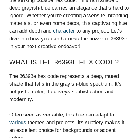
the striking 36393e hex code. This rich shade of
deep grayish-blue carries an elegance that’s hard to
ignore. Whether you’re creating a website, branding
materials, or even home decor, this captivating hue
can add depth and
character
to any project. Let’s
dive into how you can harness the power of 36393e
in your next creative endeavor!
WHAT IS THE 36393E HEX CODE?
The 36393e hex code represents a deep, muted
shade that falls in the grayish-blue spectrum. It’s
not just a color; it conveys sophistication and
modernity.
Often seen as versatile, this hue can adapt to
various
themes and projects. Its subtlety makes it
an excellent choice for backgrounds or accent
colors.