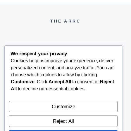
THE ARRC
We respect your privacy
Cookies help us improve your experience, deliver
THEARRC6@GMAIL.COM
personalized content, and analyze traffic. You can
choose which cookies to allow by clicking
Customize
. Click
Accept All
to consent or
Reject
All
to decline non-essential cookies.
Customize
Reject All