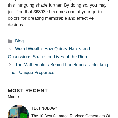
this intriguing shade further. By doing so, you may
just find that 36393e becomes one of your go-to
colors for creating memorable and effective
designs.
Categories
Blog
Weird Wealth: How Quirky Habits and
Obsessions Shape the Lives of the Rich
The Mathematics Behind Facetroids: Unlocking
Their Unique Properties
MOST
RECENT
More
TECHNOLOGY
The 10 Best AI Image To Video Generators Of