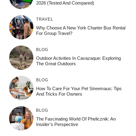
2026 (Tested And Compared)
TRAVEL
Why Choose A New York Charter Bus Rental
For Group Travel?
BLOG
Outdoor Activities In Cavazaque: Exploring
The Great Outdoors
BLOG
How To Care For Your Pet Streemaus: Tips
And Tricks For Owners
BLOG
The Fascinating World Of Phelicznik: An
Insider’s Perspective