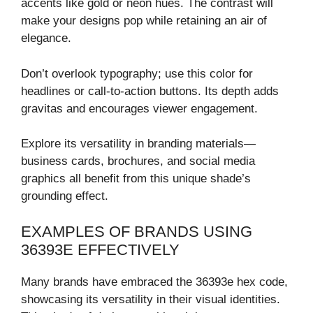
accents like gold or neon hues. The contrast will
make your designs pop while retaining an air of
elegance.
Don’t overlook typography; use this color for
headlines or call-to-action buttons. Its depth adds
gravitas and encourages viewer engagement.
Explore its versatility in branding materials—
business cards, brochures, and social media
graphics all benefit from this unique shade’s
grounding effect.
EXAMPLES OF BRANDS USING
36393E EFFECTIVELY
Many brands have embraced the 36393e hex code,
showcasing its versatility in their visual identities.