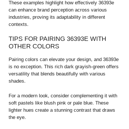
These examples highlight how effectively 36393e
can enhance brand perception across various
industries, proving its adaptability in different
contexts.
TIPS FOR PAIRING 36393E WITH
OTHER COLORS
Pairing colors can elevate your design, and 36393e
is no exception. This rich dark grayish-green offers
versatility that blends beautifully with various
shades.
For a modern look, consider complementing it with
soft pastels like blush pink or pale blue. These
lighter hues create a stunning contrast that draws
the eye.