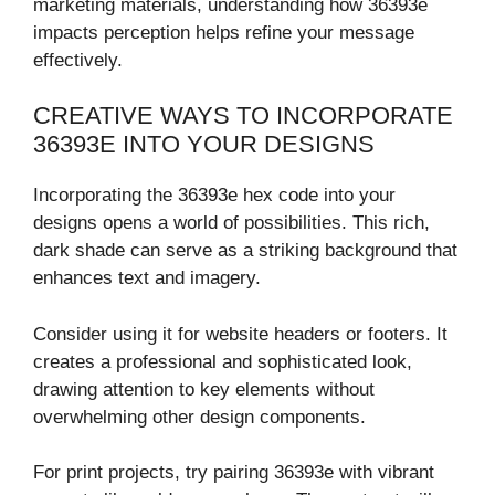
marketing materials, understanding how 36393e
impacts perception helps refine your message
effectively.
CREATIVE WAYS TO INCORPORATE
36393E INTO YOUR DESIGNS
Incorporating the 36393e hex code into your
designs opens a world of possibilities. This rich,
dark shade can serve as a striking background that
enhances text and imagery.
Consider using it for website headers or footers. It
creates a professional and sophisticated look,
drawing attention to key elements without
overwhelming other design components.
For print projects, try pairing 36393e with vibrant