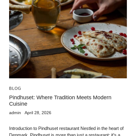
BLOG
Pindhuset: Where Tradition Meets Modern
Cuisine
admin
April 28, 2026
Introduction to Pindhuset restaurant Nestled in the heart of
Denmark, Pindhuset is more than just a restaurant; it’s a