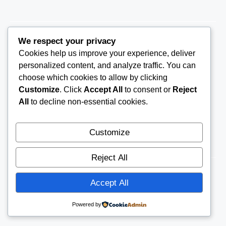
We respect your privacy
Cookies help us improve your experience, deliver
THEARRC6@GMAIL.COM
personalized content, and analyze traffic. You can
choose which cookies to allow by clicking
Customize
. Click
Accept All
to consent or
Reject
All
to decline non-essential cookies.
Customize
Reject All
Accept All
© 2026
THE ARRC
CONTACT US
Powered by