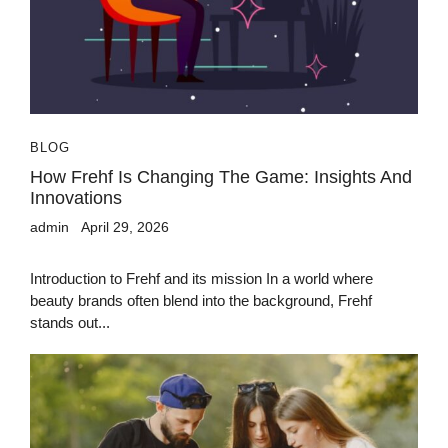
BLOG
How Frehf Is Changing The Game: Insights And
Innovations
admin
April 29, 2026
Introduction to Frehf and its mission In a world where
beauty brands often blend into the background, Frehf
stands out...