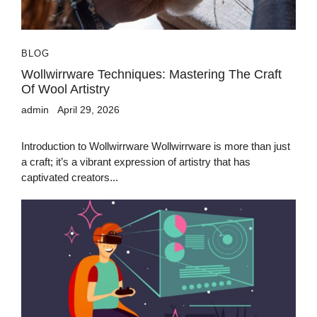
BLOG
Wollwirrware Techniques: Mastering The Craft
Of Wool Artistry
admin
April 29, 2026
Introduction to Wollwirrware Wollwirrware is more than just
a craft; it’s a vibrant expression of artistry that has
captivated creators...