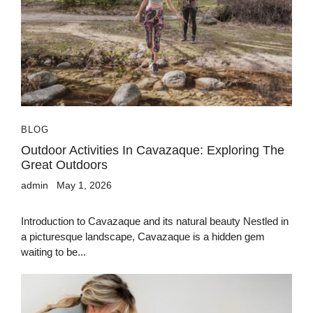
BLOG
Outdoor Activities In Cavazaque: Exploring The
Great Outdoors
admin
May 1, 2026
Introduction to Cavazaque and its natural beauty Nestled in
a picturesque landscape, Cavazaque is a hidden gem
waiting to be...