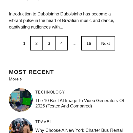
Introduction to Dubolsinho Dubolsinho has become a
vibrant pulse in the heart of Brazilian music and dance,
captivating audiences with...
1
2
3
4
…
16
Next
MOST
RECENT
More
TECHNOLOGY
The 10 Best AI Image To Video Generators Of
2026 (Tested And Compared)
TRAVEL
Why Choose A New York Charter Bus Rental