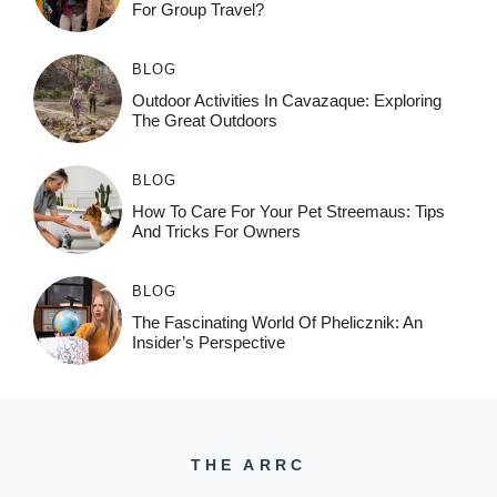
For Group Travel?
BLOG
Outdoor Activities In Cavazaque: Exploring
The Great Outdoors
BLOG
How To Care For Your Pet Streemaus: Tips
And Tricks For Owners
BLOG
The Fascinating World Of Phelicznik: An
Insider’s Perspective
THE ARRC