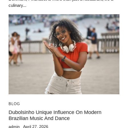
culinary...
BLOG
Dubolsinho Unique Influence On Modern
Brazilian Music And Dance
admin
April 27, 2026