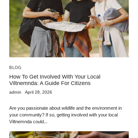
BLOG
How To Get Involved With Your Local
Viltnemnda: A Guide For Citizens
admin
April 28, 2026
Are you passionate about wildlife and the environment in
your community? If so, getting involved with your local
Viltnemnda could...