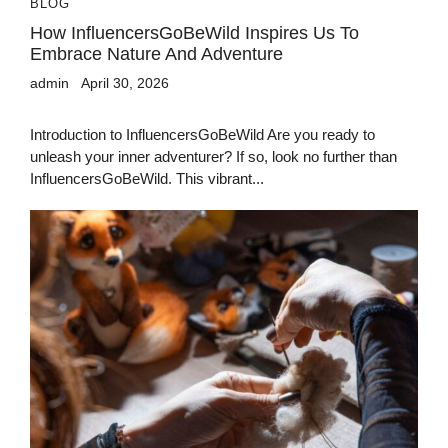
BLOG
How InfluencersGoBeWild Inspires Us To
Embrace Nature And Adventure
admin
April 30, 2026
Introduction to InfluencersGoBeWild Are you ready to
unleash your inner adventurer? If so, look no further than
InfluencersGoBeWild. This vibrant...