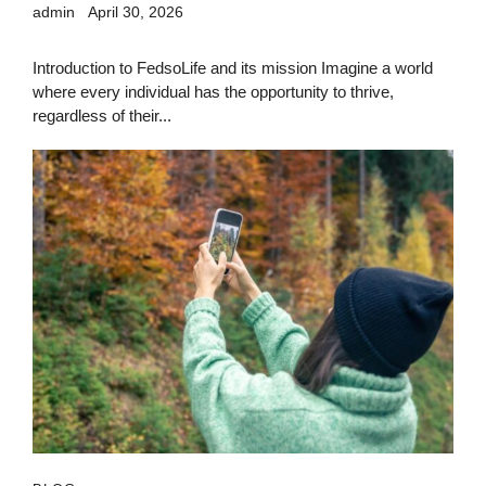
admin
April 30, 2026
Introduction to FedsoLife and its mission Imagine a world
where every individual has the opportunity to thrive,
regardless of their...