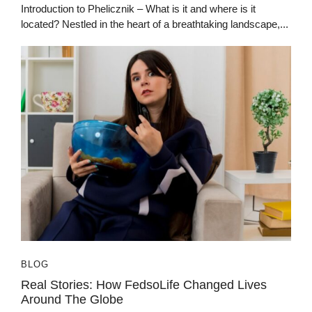
Introduction to Phelicznik – What is it and where is it
located? Nestled in the heart of a breathtaking landscape,...
BLOG
Real Stories: How FedsoLife Changed Lives
Around The Globe