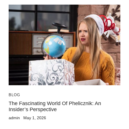
BLOG
The Fascinating World Of Phelicznik: An
Insider’s Perspective
admin
May 1, 2026