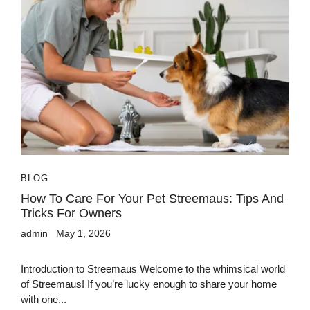
BLOG
How To Care For Your Pet Streemaus: Tips And
Tricks For Owners
admin
May 1, 2026
Introduction to Streemaus Welcome to the whimsical world
of Streemaus! If you’re lucky enough to share your home
with one...