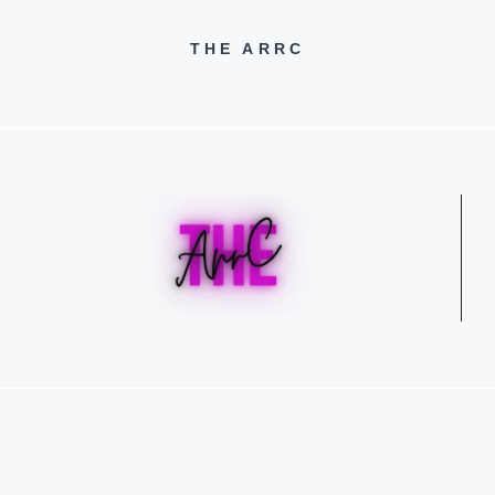
THE ARRC