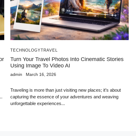
TECHNOLOGY
TRAVEL
or
Turn Your Travel Photos Into Cinematic Stories
Using Image To Video AI
admin
March 16, 2026
Traveling is more than just visiting new places; it’s about
..
capturing the essence of your adventures and weaving
unforgettable experiences...