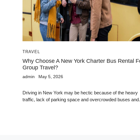
TRAVEL
Why Choose A New York Charter Bus Rental F
Group Travel?
admin
May 5, 2026
Driving in New York may be hectic because of the heavy
traffic, lack of parking space and overcrowded buses and.