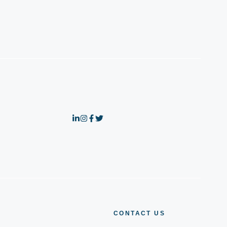
CONTACT US