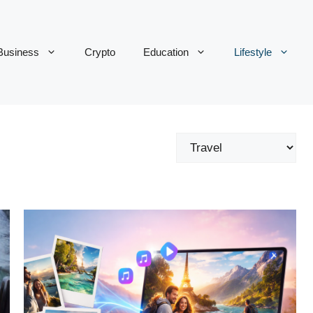
Business
Crypto
Education
Lifestyle
Categories