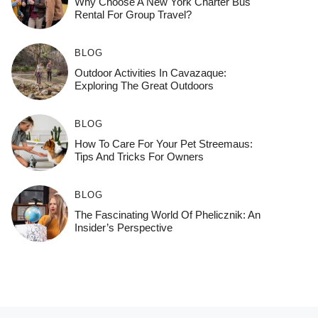
Why Choose A New York Charter Bus
Rental For Group Travel?
BLOG
Outdoor Activities In Cavazaque:
Exploring The Great Outdoors
BLOG
How To Care For Your Pet Streemaus:
Tips And Tricks For Owners
BLOG
The Fascinating World Of Phelicznik: An
Insider’s Perspective