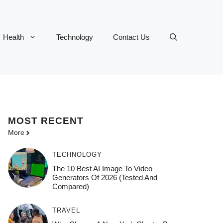
Health
Technology
Contact Us
MOST
RECENT
More
TECHNOLOGY
The 10 Best AI Image To Video
Generators Of 2026 (Tested And
Compared)
TRAVEL