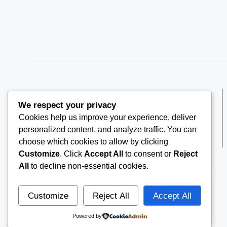
We respect your privacy
Cookies help us improve your experience, deliver
THEARRC6@GMAIL.COM
personalized content, and analyze traffic. You can
choose which cookies to allow by clicking
Customize
. Click
Accept All
to consent or
Reject
All
to decline non-essential cookies.
Customize
Reject All
Accept All
© 2026
THE ARRC
Powered by