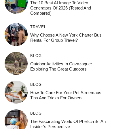
The 10 Best AI Image To Video
Generators Of 2026 (Tested And
Compared)
TRAVEL
Why Choose A New York Charter Bus
Rental For Group Travel?
BLOG
Outdoor Activities In Cavazaque:
Exploring The Great Outdoors
BLOG
How To Care For Your Pet Streemaus:
Tips And Tricks For Owners
BLOG
The Fascinating World Of Phelicznik: An
Insider’s Perspective