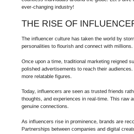
ever-changing industry!
THE RISE OF INFLUENCE
The influencer culture has taken the world by sto
personalities to flourish and connect with millions.
Once upon a time, traditional marketing reigned 
polished advertisements to reach their audiences.
more relatable figures.
Today, influencers are seen as trusted friends rath
thoughts, and experiences in real-time. This raw a
genuine connections.
As influencers rise in prominence, brands are rec
Partnerships between companies and digital creato