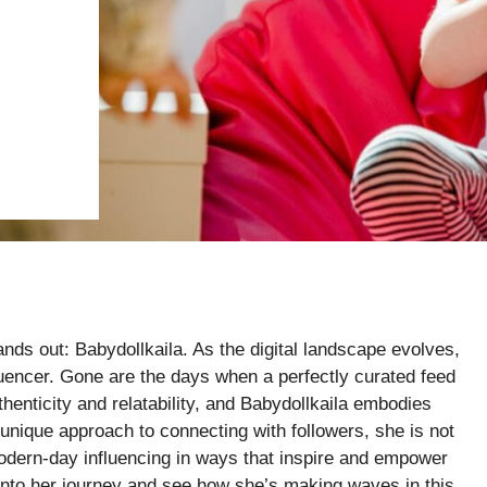
nds out: Babydollkaila. As the digital landscape evolves,
luencer. Gone are the days when a perfectly curated feed
henticity and relatability, and Babydollkaila embodies
 unique approach to connecting with followers, she is not
dern-day influencing in ways that inspire and empower
 into her journey and see how she’s making waves in this