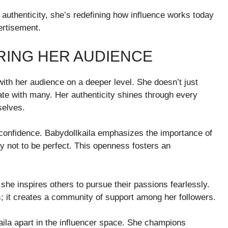
authenticity, she’s redefining how influence works today
rtisement.
RING HER AUDIENCE
with her audience on a deeper level. She doesn’t just
te with many. Her authenticity shines through every
selves.
confidence. Babydollkaila emphasizes the importance of
ay not to be perfect. This openness fosters an
she inspires others to pursue their passions fearlessly.
it creates a community of support among her followers.
la apart in the influencer space. She champions