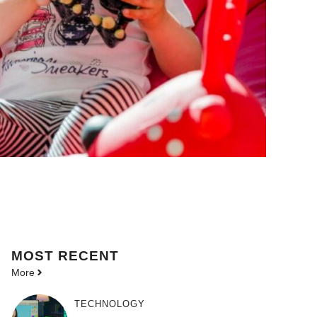
MOST
RECENT
More
TECHNOLOGY