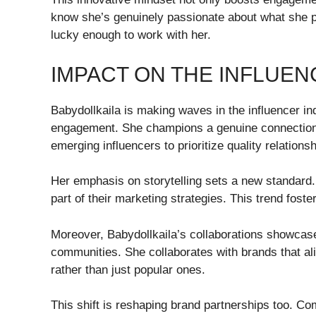
know she’s genuinely passionate about what she p
lucky enough to work with her.
IMPACT ON THE INFLUE
Babydollkaila is making waves in the influencer in
engagement. She champions a genuine connection
emerging influencers to prioritize quality relations
Her emphasis on storytelling sets a new standard
part of their marketing strategies. This trend foste
Moreover, Babydollkaila’s collaborations showcase
communities. She collaborates with brands that al
rather than just popular ones.
This shift is reshaping brand partnerships too. Co