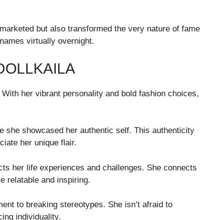
 marketed but also transformed the very nature of fame
names virtually overnight.
DOLLKAILA
 With her vibrant personality and bold fashion choices,
 she showcased her authentic self. This authenticity
ate her unique flair.
flects her life experiences and challenges. She connects
 relatable and inspiring.
ent to breaking stereotypes. She isn’t afraid to
ng individuality.