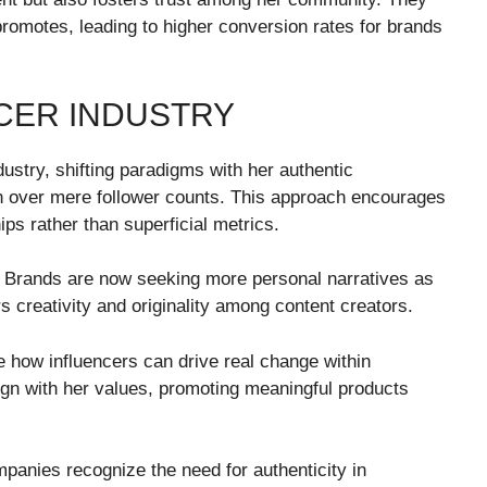
romotes, leading to higher conversion rates for brands
NCER INDUSTRY
dustry, shifting paradigms with her authentic
 over mere follower counts. This approach encourages
hips rather than superficial metrics.
. Brands are now seeking more personal narratives as
rs creativity and originality among content creators.
 how influencers can drive real change within
ign with her values, promoting meaningful products
mpanies recognize the need for authenticity in