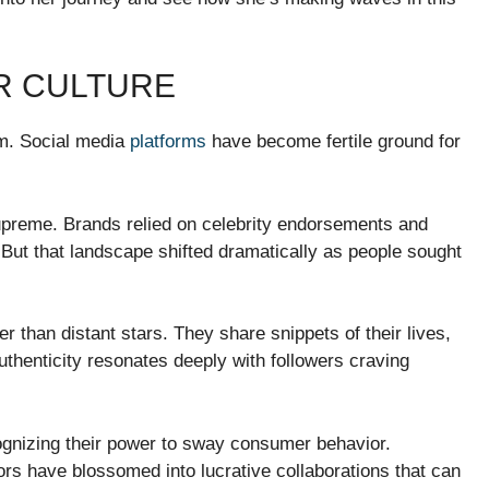
R CULTURE
rm. Social media
platforms
have become fertile ground for
supreme. Brands relied on celebrity endorsements and
 But that landscape shifted dramatically as people sought
er than distant stars. They share snippets of their lives,
uthenticity resonates deeply with followers craving
ognizing their power to sway consumer behavior.
rs have blossomed into lucrative collaborations that can