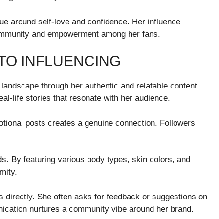
ue around self-love and confidence. Her influence
 community and empowerment among her fans.
TO INFLUENCING
 landscape through her authentic and relatable content.
l-life stories that resonate with her audience.
otional posts creates a genuine connection. Followers
s. By featuring various body types, skin colors, and
mity.
s directly. She often asks for feedback or suggestions on
nication nurtures a community vibe around her brand.