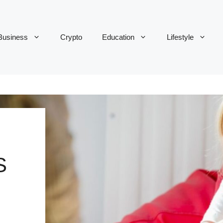
Business
Crypto
Education
Lifestyle
S