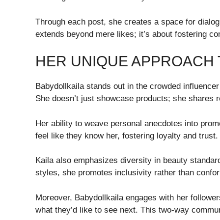
Through each post, she creates a space for dialog
extends beyond mere likes; it’s about fostering
HER UNIQUE APPROACH 
Babydollkaila stands out in the crowded influencer
She doesn’t just showcase products; she shares rea
Her ability to weave personal anecdotes into prom
feel like they know her, fostering loyalty and trust.
Kaila also emphasizes diversity in beauty standard
styles, she promotes inclusivity rather than confor
Moreover, Babydollkaila engages with her follower
what they’d like to see next. This two-way commu