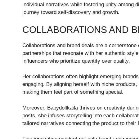
individual narratives while fostering unity among 
journey toward self-discovery and growth.
COLLABORATIONS AND B
Collaborations and brand deals are a cornerstone o
partnerships that resonate with her authentic sty
influencers who prioritize quantity over quality.
Her collaborations often highlight emerging brand
engaging. By aligning herself with niche products,
making them feel part of something special.
Moreover, Babydollkaila thrives on creativity durin
posts, she infuses storytelling into each collabora
tailored narratives connecting the product to their 
This innovative mindset not only boosts engageme