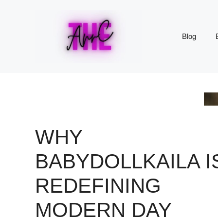
Skip
to
content
Blog
WHY
BABYDOLLKAILA I
REDEFINING
MODERN DAY