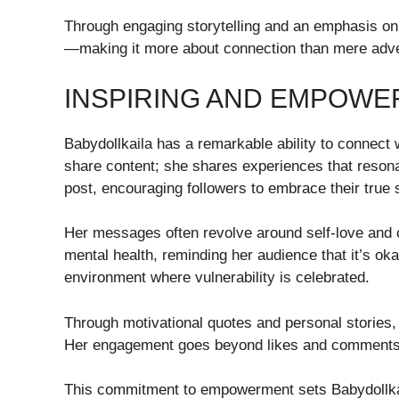
Through engaging storytelling and an emphasis on 
—making it more about connection than mere adve
INSPIRING AND EMPOWE
Babydollkaila has a remarkable ability to connect 
share content; she shares experiences that resona
post, encouraging followers to embrace their true 
Her messages often revolve around self-love and 
mental health, reminding her audience that it’s ok
environment where vulnerability is celebrated.
Through motivational quotes and personal stories, 
Her engagement goes beyond likes and comments; 
This commitment to empowerment sets Babydollkai