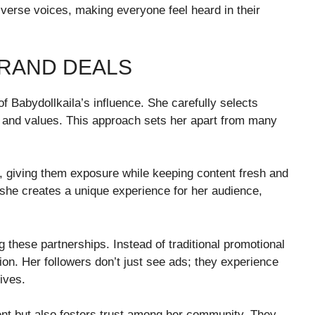
diverse voices, making everyone feel heard in their
RAND DEALS
f Babydollkaila’s influence. She carefully selects
le and values. This approach sets her apart from many
s, giving them exposure while keeping content fresh and
 she creates a unique experience for her audience,
g these partnerships. Instead of traditional promotional
tion. Her followers don’t just see ads; they experience
lives.
nt but also fosters trust among her community. They