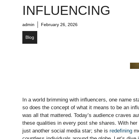
INFLUENCING
admin
February 26, 2026
Blog
In a world brimming with influencers, one name sta
so does the concept of what it means to be an inf
was all that mattered. Today’s audience craves aut
these qualities in every post she shares. With her
just another social media star; she is
redefining
mo
countless individuals around the globe. Let’s dive