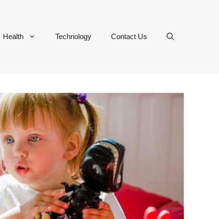
Health
Technology
Contact Us