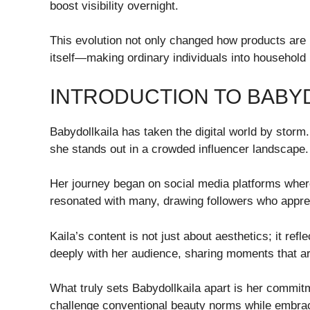
boost visibility overnight.
This evolution not only changed how products are
itself—making ordinary individuals into household 
INTRODUCTION TO BABY
Babydollkaila has taken the digital world by storm.
she stands out in a crowded influencer landscape.
Her journey began on social media platforms where
resonated with many, drawing followers who appreci
Kaila’s content is not just about aesthetics; it re
deeply with her audience, sharing moments that are
What truly sets Babydollkaila apart is her commitm
challenge conventional beauty norms while embraci