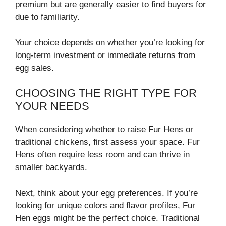
premium but are generally easier to find buyers for
due to familiarity.
Your choice depends on whether you’re looking for
long-term investment or immediate returns from
egg sales.
CHOOSING THE RIGHT TYPE FOR
YOUR NEEDS
When considering whether to raise Fur Hens or
traditional chickens, first assess your space. Fur
Hens often require less room and can thrive in
smaller backyards.
Next, think about your egg preferences. If you’re
looking for unique colors and flavor profiles, Fur
Hen eggs might be the perfect choice. Traditional