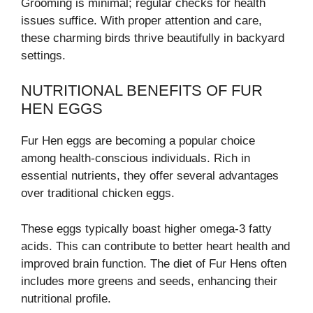
Grooming is minimal; regular checks for health
issues suffice. With proper attention and care,
these charming birds thrive beautifully in backyard
settings.
NUTRITIONAL BENEFITS OF FUR
HEN EGGS
Fur Hen eggs are becoming a popular choice
among health-conscious individuals. Rich in
essential nutrients, they offer several advantages
over traditional chicken eggs.
These eggs typically boast higher omega-3 fatty
acids. This can contribute to better heart health and
improved brain function. The diet of Fur Hens often
includes more greens and seeds, enhancing their
nutritional profile.