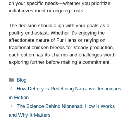
on your specific needs—whether you prioritize
initial investment or ongoing costs.
The decision should align with your goals as a
poultry enthusiast. Whether it’s enjoying the
affectionate nature of Fur Hens or relying on
traditional chicken breeds for steady production,
each option has its charms and challenges worth
exploring further before making a commitment.
Categories
Blog
How Dettery is Redefining Narrative Techniques
in Fiction
The Science Behind Nionenad: How It Works
and Why It Matters