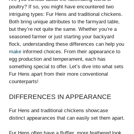
poultry? If so, you might have encountered two
intriguing types: Fur Hens and traditional chickens.
Both bring unique attributes to the farmyard table,
but they’re not quite the same. Whether you’re a
seasoned farmer or just starting your backyard
flock, understanding these differences can help you
make
informed choices. From their appearance to
egg production and temperament, each has
something special to offer. Let’s dive into what sets
Fur Hens apart from their more conventional
counterparts!
DIFFERENCES IN APPEARANCE
Fur Hens and traditional chickens showcase
distinct appearances that can easily set them apart.
Fur Hens often have a fluffier, more feathered look.