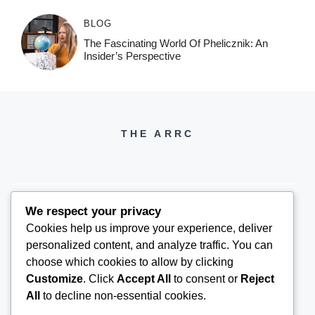
BLOG
The Fascinating World Of Phelicznik: An
Insider’s Perspective
THE ARRC
We respect your privacy
Cookies help us improve your experience, deliver
THEARRC6@GMAIL.COM
personalized content, and analyze traffic. You can
choose which cookies to allow by clicking
Customize
. Click
Accept All
to consent or
Reject
All
to decline non-essential cookies.