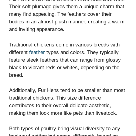
Their soft plumage gives them a unique charm that
many find appealing. The feathers cover their
bodies in an almost plush manner, creating a warm
and inviting appearance.
Traditional chickens come in various breeds with
different
feather
types and colors. They typically
feature sleek feathers that can range from glossy
black to vibrant reds or whites, depending on the
breed.
Additionally, Fur Hens tend to be smaller than most
traditional chickens. This size difference
contributes to their overall delicate aesthetic,
making them look more like pets than livestock.
Both types of poultry bring visual diversity to any