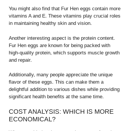
You might also find that Fur Hen eggs contain more
vitamins A and E. These vitamins play crucial roles
in maintaining healthy skin and vision.
Another interesting aspect is the protein content.
Fur Hen eggs are known for being packed with
high-quality protein, which supports muscle growth
and repair.
Additionally, many people appreciate the unique
flavor of these eggs. This can make them a
delightful addition to various dishes while providing
significant health benefits at the same time.
COST ANALYSIS: WHICH IS MORE
ECONOMICAL?