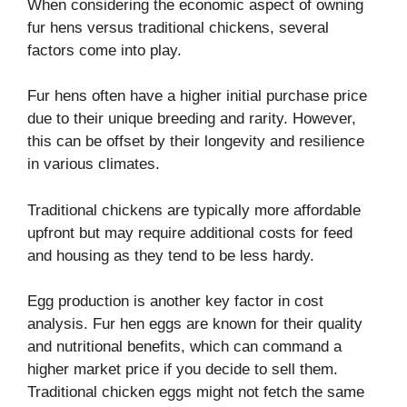
When considering the economic aspect of owning
fur hens versus traditional chickens, several
factors come into play.
Fur hens often have a higher initial purchase price
due to their unique breeding and rarity. However,
this can be offset by their longevity and resilience
in various climates.
Traditional chickens are typically more affordable
upfront but may require additional costs for feed
and housing as they tend to be less hardy.
Egg production is another key factor in cost
analysis. Fur hen eggs are known for their quality
and nutritional benefits, which can command a
higher market price if you decide to sell them.
Traditional chicken eggs might not fetch the same