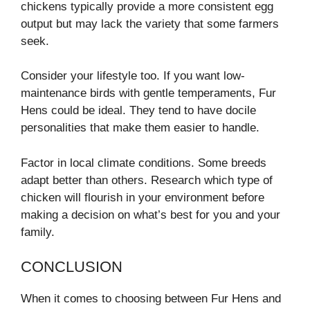
chickens typically provide a more consistent egg
output but may lack the variety that some farmers
seek.
Consider your lifestyle too. If you want low-
maintenance birds with gentle temperaments, Fur
Hens could be ideal. They tend to have docile
personalities that make them easier to handle.
Factor in local climate conditions. Some breeds
adapt better than others. Research which type of
chicken will flourish in your environment before
making a decision on what’s best for you and your
family.
CONCLUSION
When it comes to choosing between Fur Hens and