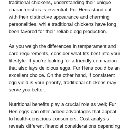
traditional chickens, understanding their unique
characteristics is essential. Fur Hens stand out
with their distinctive appearance and charming
personalities, while traditional chickens have long
been favored for their reliable egg production.
As you weigh the differences in temperament and
care requirements, consider what fits best into your
lifestyle. If you’re looking for a friendly companion
that also lays delicious eggs, Fur Hens could be an
excellent choice. On the other hand, if consistent
egg yield is your priority, traditional chickens may
serve you better.
Nutritional benefits play a crucial role as well; Fur
Hen eggs can offer added advantages that appeal
to health-conscious consumers. Cost analysis
reveals different financial considerations depending