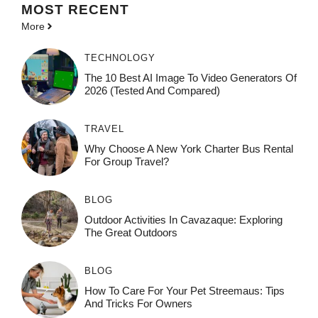
MOST
RECENT
More
TECHNOLOGY
The 10 Best AI Image To Video Generators Of
2026 (Tested And Compared)
TRAVEL
Why Choose A New York Charter Bus Rental
For Group Travel?
BLOG
Outdoor Activities In Cavazaque: Exploring
The Great Outdoors
BLOG
How To Care For Your Pet Streemaus: Tips
And Tricks For Owners