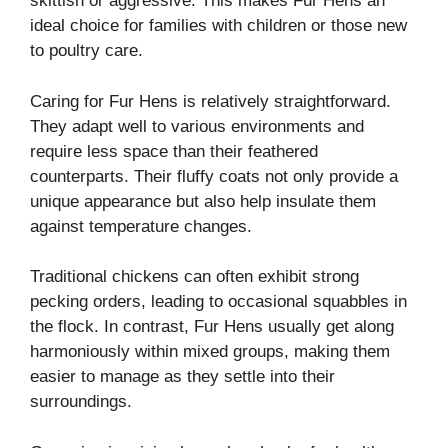
skittish or aggressive. This makes Fur Hens an
ideal choice for families with children or those new
to poultry care.
Caring for Fur Hens is relatively straightforward.
They adapt well to various environments and
require less space than their feathered
counterparts. Their fluffy coats not only provide a
unique appearance but also help insulate them
against temperature changes.
Traditional chickens can often exhibit strong
pecking orders, leading to occasional squabbles in
the flock. In contrast, Fur Hens usually get along
harmoniously within mixed groups, making them
easier to manage as they settle into their
surroundings.