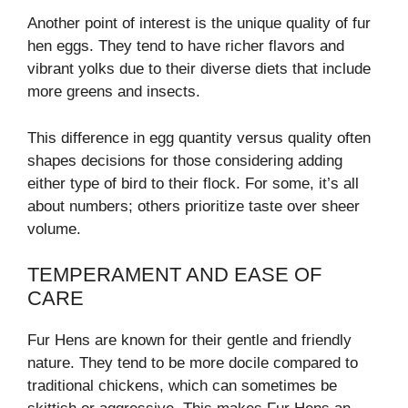
Another point of interest is the unique quality of fur
hen eggs. They tend to have richer flavors and
vibrant yolks due to their diverse diets that include
more greens and insects.
This difference in egg quantity versus quality often
shapes decisions for those considering adding
either type of bird to their flock. For some, it’s all
about numbers; others prioritize taste over sheer
volume.
TEMPERAMENT AND EASE OF
CARE
Fur Hens are known for their gentle and friendly
nature. They tend to be more docile compared to
traditional chickens, which can sometimes be