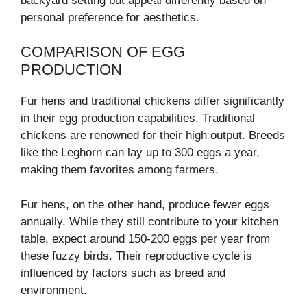
backyard setting but appeal differently based on
personal preference for aesthetics.
COMPARISON OF EGG
PRODUCTION
Fur hens and traditional chickens differ significantly
in their egg production capabilities. Traditional
chickens are renowned for their high output. Breeds
like the Leghorn can lay up to 300 eggs a year,
making them favorites among farmers.
Fur hens, on the other hand, produce fewer eggs
annually. While they still contribute to your kitchen
table, expect around 150-200 eggs per year from
these fuzzy birds. Their reproductive cycle is
influenced by factors such as breed and
environment.