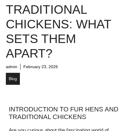
TRADITIONAL
CHICKENS: WHAT
SETS THEM
APART?
admin
February 23, 2026
Blog
INTRODUCTION TO FUR HENS AND
TRADITIONAL CHICKENS
Are you curious about the fascinating world of