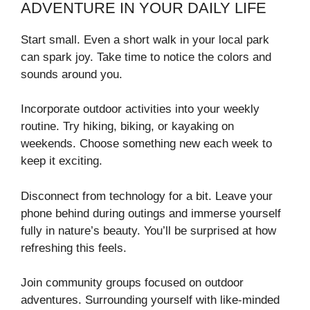
ADVENTURE IN YOUR DAILY LIFE
Start small. Even a short walk in your local park
can spark joy. Take time to notice the colors and
sounds around you.
Incorporate outdoor activities into your weekly
routine. Try hiking, biking, or kayaking on
weekends. Choose something new each week to
keep it exciting.
Disconnect from technology for a bit. Leave your
phone behind during outings and immerse yourself
fully in nature’s beauty. You’ll be surprised at how
refreshing this feels.
Join community groups focused on outdoor
adventures. Surrounding yourself with like-minded