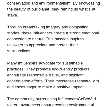
conservation and environmentalism. By showcasing
the beauty of our planet, they remind us what’s at
stake.
Through breathtaking imagery and compelling
stories, these influencers create a strong emotional
connection to nature. This passion inspires
followers to appreciate and protect their
surroundings.
Many influencers advocate for sustainable
practices. They promote eco-friendly products,
encourage responsible travel, and highlight
conservation efforts. Their messages resonate with
audiences eager to make a positive impact.
The community surrounding InfluencersGoBeWild
fosters awareness about pressing environmental