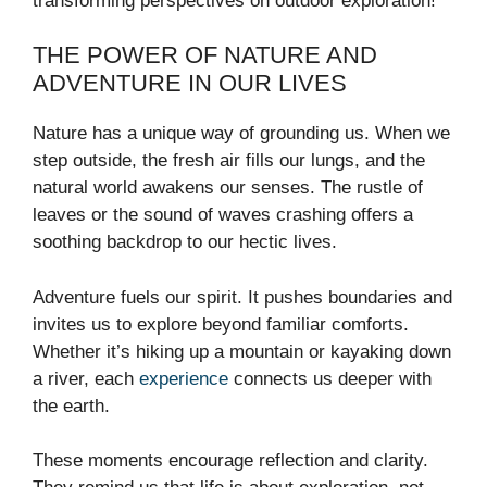
transforming perspectives on outdoor exploration!
THE POWER OF NATURE AND
ADVENTURE IN OUR LIVES
Nature has a unique way of grounding us. When we
step outside, the fresh air fills our lungs, and the
natural world awakens our senses. The rustle of
leaves or the sound of waves crashing offers a
soothing backdrop to our hectic lives.
Adventure fuels our spirit. It pushes boundaries and
invites us to explore beyond familiar comforts.
Whether it’s hiking up a mountain or kayaking down
a river, each
experience
connects us deeper with
the earth.
These moments encourage reflection and clarity.