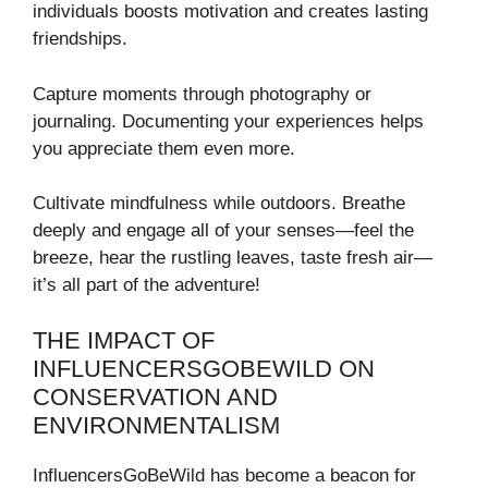
individuals boosts motivation and creates lasting
friendships.
Capture moments through photography or
journaling. Documenting your experiences helps
you appreciate them even more.
Cultivate mindfulness while outdoors. Breathe
deeply and engage all of your senses—feel the
breeze, hear the rustling leaves, taste fresh air—
it’s all part of the adventure!
THE IMPACT OF
INFLUENCERSGOBEWILD ON
CONSERVATION AND
ENVIRONMENTALISM
InfluencersGoBeWild has become a beacon for