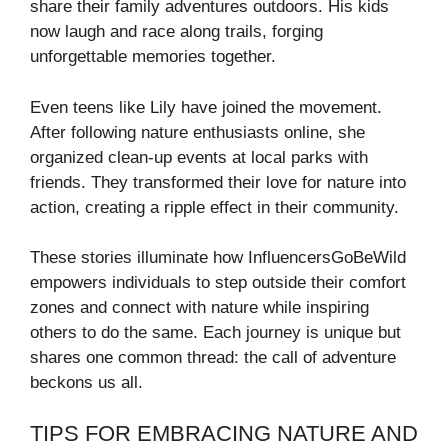
share their family adventures outdoors. His kids
now laugh and race along trails, forging
unforgettable memories together.
Even teens like Lily have joined the movement.
After following nature enthusiasts online, she
organized clean-up events at local parks with
friends. They transformed their love for nature into
action, creating a ripple effect in their community.
These stories illuminate how InfluencersGoBeWild
empowers individuals to step outside their comfort
zones and connect with nature while inspiring
others to do the same. Each journey is unique but
shares one common thread: the call of adventure
beckons us all.
TIPS FOR EMBRACING NATURE AND