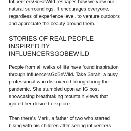
InfluencersGoBeWild reshapes how we view our
natural surroundings. It encourages everyone,
regardless of experience level, to venture outdoors
and appreciate the beauty around them.
STORIES OF REAL PEOPLE
INSPIRED BY
INFLUENCERSGOBEWILD
People from all walks of life have found inspiration
through InfluencersGoBeWild. Take Sarah, a busy
professional who discovered hiking during the
pandemic. She stumbled upon an IG post
showcasing breathtaking mountain views that
ignited her desire to explore.
Then there’s Mark, a father of two who started
biking with his children after seeing influencers