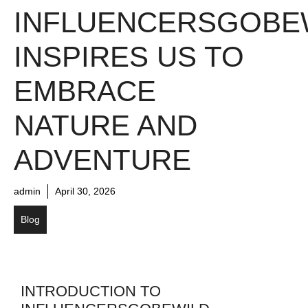
INFLUENCERSGOBE
INSPIRES US TO
EMBRACE
NATURE AND
ADVENTURE
admin
April 30, 2026
Blog
INTRODUCTION TO