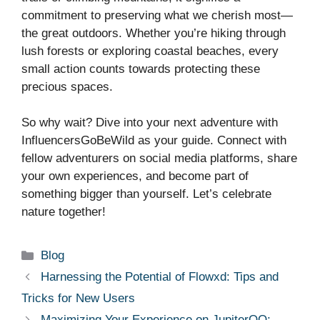
commitment to preserving what we cherish most—
the great outdoors. Whether you’re hiking through
lush forests or exploring coastal beaches, every
small action counts towards protecting these
precious spaces.
So why wait? Dive into your next adventure with
InfluencersGoBeWild as your guide. Connect with
fellow adventurers on social media platforms, share
your own experiences, and become part of
something bigger than yourself. Let’s celebrate
nature together!
Categories
Blog
Harnessing the Potential of Flowxd: Tips and
Tricks for New Users
Maximizing Your Experience on JupiterQQ: