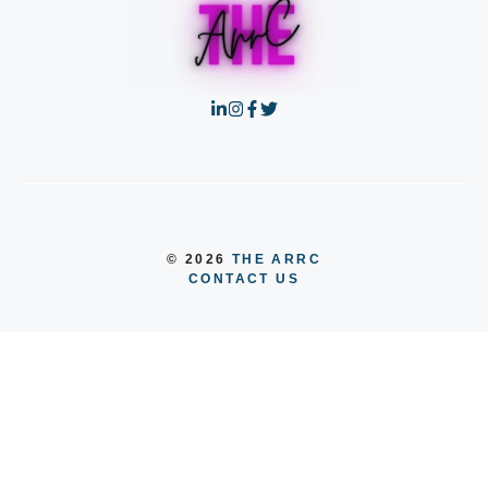
© 2026
THE ARRC
CONTACT US