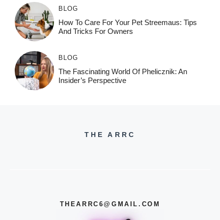
BLOG
How To Care For Your Pet Streemaus: Tips
And Tricks For Owners
BLOG
The Fascinating World Of Phelicznik: An
Insider’s Perspective
THE ARRC
THEARRC6@GMAIL.COM