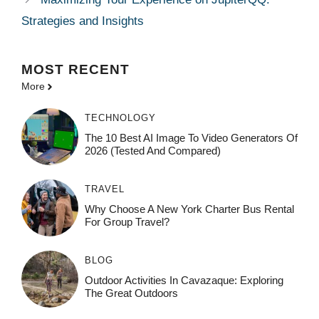
Strategies and Insights
MOST
RECENT
More
TECHNOLOGY
The 10 Best AI Image To Video Generators Of
2026 (Tested And Compared)
TRAVEL
Why Choose A New York Charter Bus Rental
For Group Travel?
BLOG
Outdoor Activities In Cavazaque: Exploring
The Great Outdoors