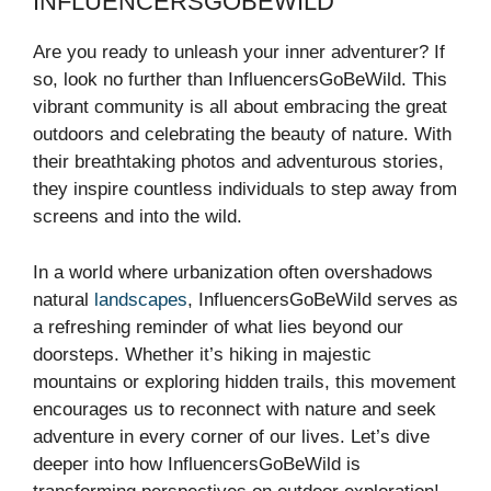
INFLUENCERSGOBEWILD
Are you ready to unleash your inner adventurer? If
so, look no further than InfluencersGoBeWild. This
vibrant community is all about embracing the great
outdoors and celebrating the beauty of nature. With
their breathtaking photos and adventurous stories,
they inspire countless individuals to step away from
screens and into the wild.
In a world where urbanization often overshadows
natural
landscapes
, InfluencersGoBeWild serves as
a refreshing reminder of what lies beyond our
doorsteps. Whether it’s hiking in majestic
mountains or exploring hidden trails, this movement
encourages us to reconnect with nature and seek
adventure in every corner of our lives. Let’s dive
deeper into how InfluencersGoBeWild is