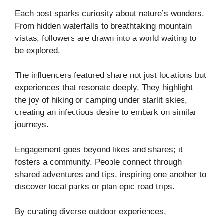
Each post sparks curiosity about nature’s wonders.
From hidden waterfalls to breathtaking mountain
vistas, followers are drawn into a world waiting to
be explored.
The influencers featured share not just locations but
experiences that resonate deeply. They highlight
the joy of hiking or camping under starlit skies,
creating an infectious desire to embark on similar
journeys.
Engagement goes beyond likes and shares; it
fosters a community. People connect through
shared adventures and tips, inspiring one another to
discover local parks or plan epic road trips.
By curating diverse outdoor experiences,