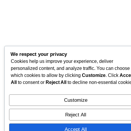
We respect your privacy
Cookies help us improve your experience, deliver
personalized content, and analyze traffic. You can choose
which cookies to allow by clicking
Customize
. Click
Acce
All
to consent or
Reject All
to decline non-essential cooki
Customize
Reject All
Accept All