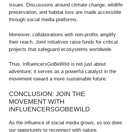
issues. Discussions around climate change, wildlife
preservation, and habitat loss are made accessible
through social media platforms.
Moreover, collaborations with non-profits amplify
their reach. Joint initiatives raise funds for critical
projects that safeguard ecosystems worldwide.
Thus, InfluencersGoBeWild is not just about
adventure; it serves as a powerful catalyst in the
movement toward a more sustainable future.
CONCLUSION: JOIN THE
MOVEMENT WITH
INFLUENCERSGOBEWILD
As the influence of social media grows, so too does
our opportunity to reconnect with nature.