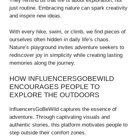
They remind us that life is about exploration, not
just routine. Embracing nature can spark creativity
and inspire new ideas.
With every hike, swim, or climb, we find pieces of
ourselves often hidden in daily life’s chaos.
Nature’s playground invites adventure seekers to
rediscover joy in simplicity while creating lasting
memories along the journey.
HOW INFLUENCERSGOBEWILD
ENCOURAGES PEOPLE TO
EXPLORE THE OUTDOORS
InfluencersGoBeWild captures the essence of
adventure. Through captivating visuals and
authentic stories, this platform motivates people to
step outside their comfort zones.