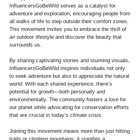
InfluencersGoBeWild serves as a catalyst for
adventure and exploration, encouraging people from
all walks of life to step outside their comfort zones.
This movement invites you to embrace the thrill of
an outdoor lifestyle and discover the beauty that
surrounds us.
By sharing captivating stories and stunning visuals,
InfluencersGoBeWild inspires individuals not only
to seek adventure but also to appreciate the natural
world. With each shared experience, there’s
potential for growth—both personally and
environmentally. The community fosters a love for
our planet while advocating for conservation efforts
that are crucial in today’s climate crisis.
Joining this movement means more than just hitting
trails or climbing mountains; it signifies a