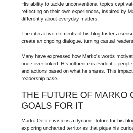
His ability to tackle unconventional topics captiv
reflecting on their own experiences, inspired by Ma
differently about everyday matters.
The interactive elements of his blog foster a se
create an ongoing dialogue, turning casual readers
Many have expressed how Marko’s words motivate
once overlooked. His influence is evident—people a
and actions based on what he shares. This impact 
readership base.
THE FUTURE OF MARKO O
GOALS FOR IT
Marko Oolo envisions a dynamic future for his blog
exploring uncharted territories that pique his curios