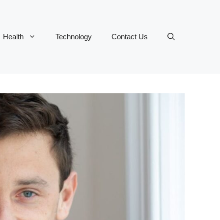
Health
Technology
Contact Us