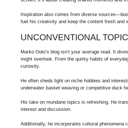
Inspiration also comes from diverse sources—book
fuel his creativity and keep the content fresh and i
UNCONVENTIONAL TOPIC
Marko Oolo’s blog isn’t your average read. It dive
might overlook. From the quirky habits of everyday
curiosity.
He often sheds light on niche hobbies and interes
underwater basket weaving or competitive duck he
His take on mundane topics is refreshing. He trans
interest and discussion.
Additionally, he incorporates cultural phenomena 