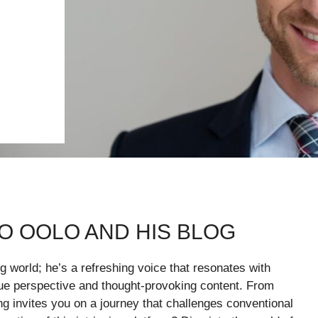
O OOLO AND HIS BLOG
g world; he’s a refreshing voice that resonates with
ique perspective and thought-provoking content. From
ng invites you on a journey that challenges conventional