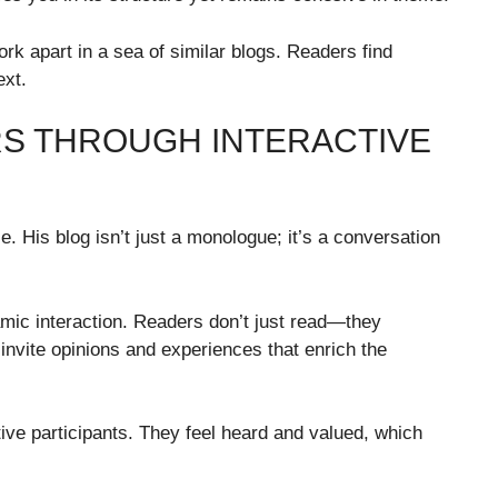
ork apart in a sea of similar blogs. Readers find
ext.
S THROUGH INTERACTIVE
. His blog isn’t just a monologue; it’s a conversation
namic interaction. Readers don’t just read—they
invite opinions and experiences that enrich the
ive participants. They feel heard and valued, which