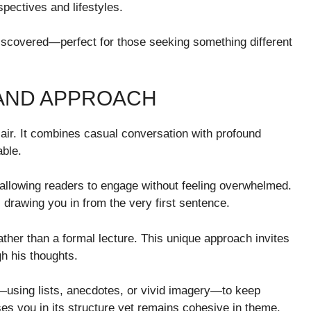
pectives and lifestyles.
discovered—perfect for those seeking something different
 AND APPROACH
h air. It combines casual conversation with profound
able.
 allowing readers to engage without feeling overwhelmed.
drawing you in from the very first sentence.
rather than a formal lecture. This unique approach invites
gh his thoughts.
—using lists, anecdotes, or vivid imagery—to keep
es you in its structure yet remains cohesive in theme.