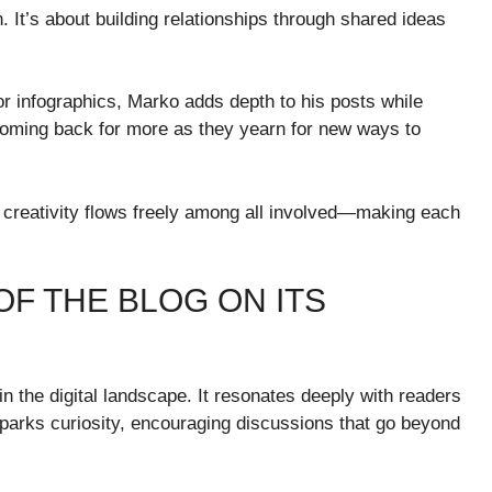
t’s about building relationships through shared ideas
or infographics, Marko adds depth to his posts while
 coming back for more as they yearn for new ways to
 creativity flows freely among all involved—making each
OF THE BLOG ON ITS
 the digital landscape. It resonates deeply with readers
sparks curiosity, encouraging discussions that go beyond