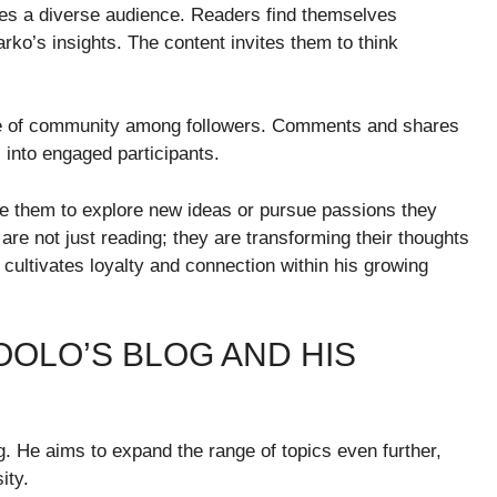
ates a diverse audience. Readers find themselves
rko’s insights. The content invites them to think
nse of community among followers. Comments and shares
 into engaged participants.
 them to explore new ideas or pursue passions they
re not just reading; they are transforming their thoughts
cultivates loyalty and connection within his growing
OLO’S BLOG AND HIS
. He aims to expand the range of topics even further,
ity.