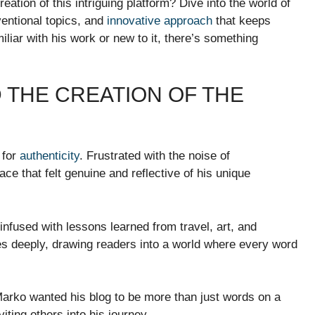
ation of this intriguing platform? Dive into the world of
entional topics, and
innovative approach
that keeps
iar with his work or new to it, there’s something
D THE CREATION OF THE
 for
authenticity
. Frustrated with the noise of
ce that felt genuine and reflective of his unique
nfused with lessons learned from travel, art, and
 deeply, drawing readers into a world where every word
Marko wanted his blog to be more than just words on a
ting others into his journey.