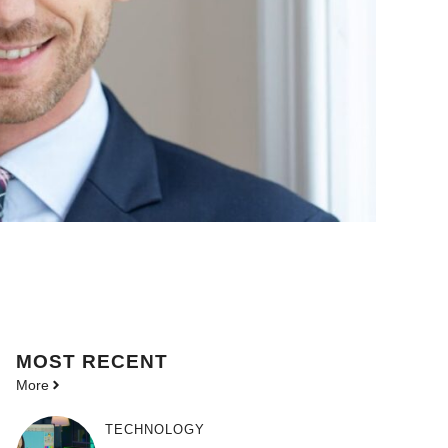
MOST
RECENT
More
TECHNOLOGY