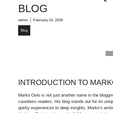
BLOG
admin
February 15, 2026
Blog
INTRODUCTION TO MARK
Marko Oolo is not just another name in the bloggin
countless readers. His blog stands out for its un
quirky experiences to deep insights, Marko’s writi