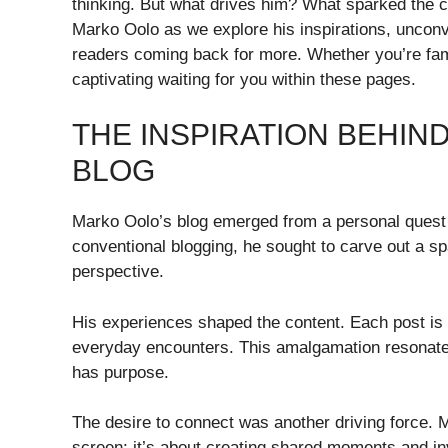
thinking. But what drives him? What sparked the cre
Marko Oolo as we explore his inspirations, unconv
readers coming back for more. Whether you’re famil
captivating waiting for you within these pages.
THE INSPIRATION BEHIN
BLOG
Marko Oolo’s blog emerged from a personal quest
conventional blogging, he sought to carve out a spa
perspective.
His experiences shaped the content. Each post is i
everyday encounters. This amalgamation resonates
has purpose.
The desire to connect was another driving force. 
screen; it’s about creating shared moments and invi