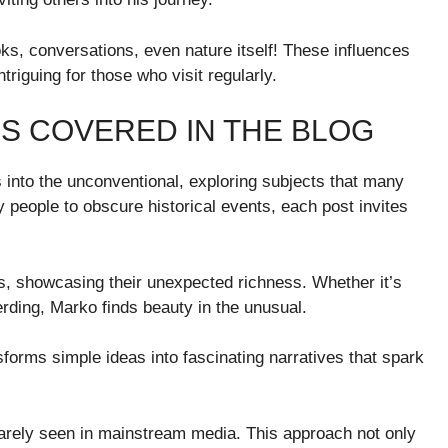
s, conversations, even nature itself! These influences
ntriguing for those who visit regularly.
S COVERED IN THE BLOG
s into the unconventional, exploring subjects that many
 people to obscure historical events, each post invites
ts, showcasing their unexpected richness. Whether it’s
rding, Marko finds beauty in the unusual.
forms simple ideas into fascinating narratives that spark
rarely seen in mainstream media. This approach not only