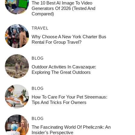
The 10 Best AI Image To Video
Generators Of 2026 (Tested And
Compared)
TRAVEL
Why Choose A New York Charter Bus
Rental For Group Travel?
BLOG
Outdoor Activities In Cavazaque:
Exploring The Great Outdoors
BLOG
How To Care For Your Pet Streemaus:
Tips And Tricks For Owners
BLOG
The Fascinating World Of Phelicznik: An
Insider’s Perspective