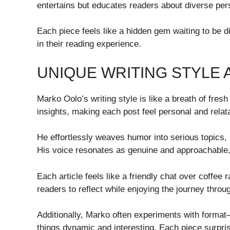
entertains but educates readers about diverse pers
Each piece feels like a hidden gem waiting to be 
in their reading experience.
UNIQUE WRITING STYLE
Marko Oolo’s writing style is like a breath of fres
insights, making each post feel personal and relat
He effortlessly weaves humor into serious topics,
His voice resonates as genuine and approachable, 
Each article feels like a friendly chat over coffee 
readers to reflect while enjoying the journey throu
Additionally, Marko often experiments with format
things dynamic and interesting. Each piece surpris