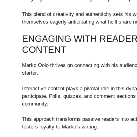
This blend of creativity and authenticity sets his w
themselves eagerly anticipating what he’ll share n
ENGAGING WITH READER
CONTENT
Marko Oolo thrives on connecting with his audience
starter.
Interactive content plays a pivotal role in this dy
participate. Polls, quizzes, and comment sections 
community.
This approach transforms passive readers into act
fosters loyalty to Marko’s writing.