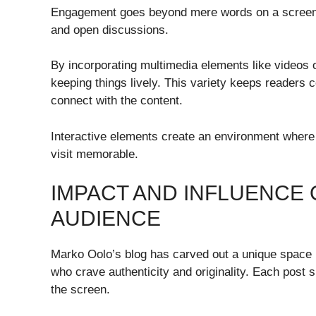
Engagement goes beyond mere words on a screen. I
and open discussions.
By incorporating multimedia elements like videos 
keeping things lively. This variety keeps readers
connect with the content.
Interactive elements create an environment where
visit memorable.
IMPACT AND INFLUENCE 
AUDIENCE
Marko Oolo’s blog has carved out a unique space in
who crave authenticity and originality. Each post 
the screen.