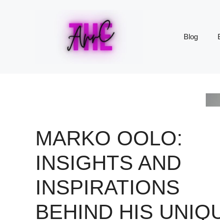
Skip
to
content
Blog
MARKO OOLO:
INSIGHTS AND
INSPIRATIONS
BEHIND HIS UNIQ