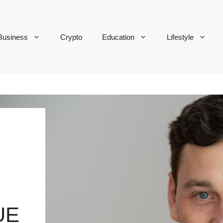
Business
Crypto
Education
Lifestyle
UE