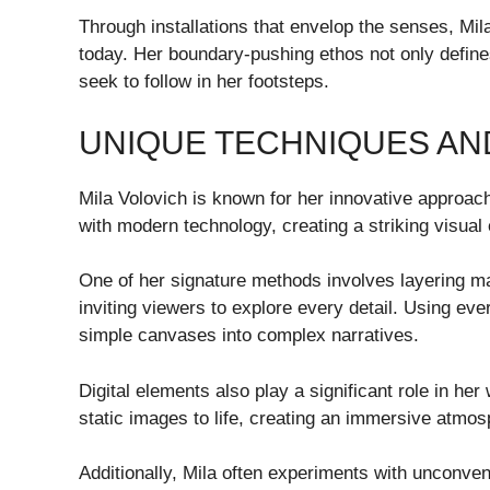
Through installations that envelop the senses, Mila
today. Her boundary-pushing ethos not only define
seek to follow in her footsteps.
UNIQUE TECHNIQUES AN
Mila Volovich is known for her innovative approach
with modern technology, creating a striking visual
One of her signature methods involves layering mat
inviting viewers to explore every detail. Using ev
simple canvases into complex narratives.
Digital elements also play a significant role in he
static images to life, creating an immersive atmos
Additionally, Mila often experiments with unconv