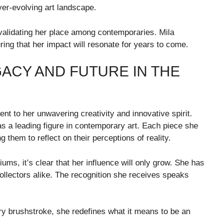
er-evolving art landscape.
 validating her place among contemporaries. Mila
ring that her impact will resonate for years to come.
GACY AND FUTURE IN THE
ent to her unwavering creativity and innovative spirit.
as a leading figure in contemporary art. Each piece she
 them to reflect on their perceptions of reality.
s, it’s clear that her influence will only grow. She has
collectors alike. The recognition she receives speaks
ery brushstroke, she redefines what it means to be an