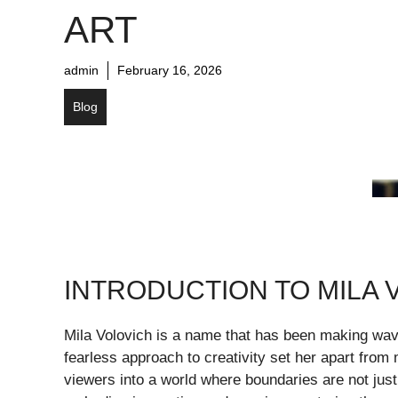
ART
admin
February 16, 2026
Blog
INTRODUCTION TO MILA 
Mila Volovich is a name that has been making wav
fearless approach to creativity set her apart from
viewers into a world where boundaries are not just