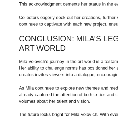
This acknowledgment cements her status in the ev
Collectors eagerly seek out her creations, further
continues to captivate with each new project, ensu
CONCLUSION: MILA’S LE
ART WORLD
Mila Volovich’s journey in the art world is a testam
Her ability to challenge norms has positioned her 
creates invites viewers into a dialogue, encouraging
As Mila continues to explore new themes and medium
already captured the attention of both critics and 
volumes about her talent and vision.
The future looks bright for Mila Volovich. With ev