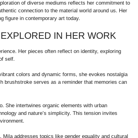
ploration of diverse mediums reflects her commitment to
uthentic connection to the material world around us. Her
ng figure in contemporary art today.
 EXPLORED IN HER WORK
ience. Her pieces often reflect on identity, exploring
f self.
vibrant colors and dynamic forms, she evokes nostalgia
 Each brushstroke serves as a reminder that memories can
lio. She intertwines organic elements with urban
ology and nature’s simplicity. This tension invites
nvironment.
s. Mila addresses topics like gender equality and cultural