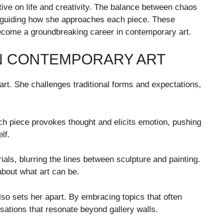
ive on life and creativity. The balance between chaos
 guiding how she approaches each piece. These
ecome a groundbreaking career in contemporary art.
N CONTEMPORARY ART
 art. She challenges traditional forms and expectations,
h piece provokes thought and elicits emotion, pushing
lf.
als, blurring the lines between sculpture and painting.
about what art can be.
lso sets her apart. By embracing topics that often
sations that resonate beyond gallery walls.