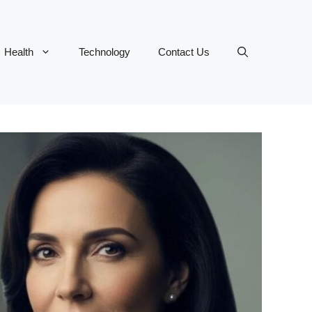
Health
Technology
Contact Us