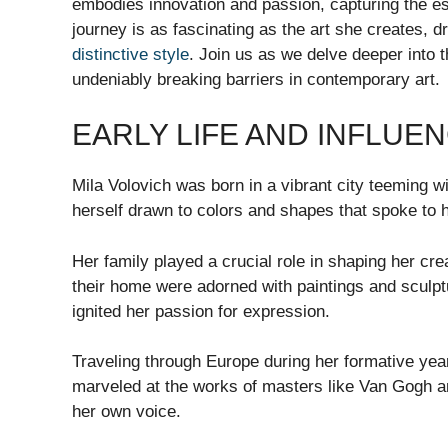
embodies innovation and passion, capturing the es
journey is as fascinating as the art she creates, d
distinctive style
. Join us as we delve deeper into t
undeniably breaking barriers in contemporary art.
EARLY LIFE AND INFLUE
Mila Volovich was born in a vibrant city teeming wi
herself drawn to colors and shapes that spoke to h
Her family played a crucial role in shaping her cre
their home were adorned with paintings and sculpt
ignited her passion for expression.
Traveling through Europe during her formative yea
marveled at the works of masters like Van Gogh a
her own voice.