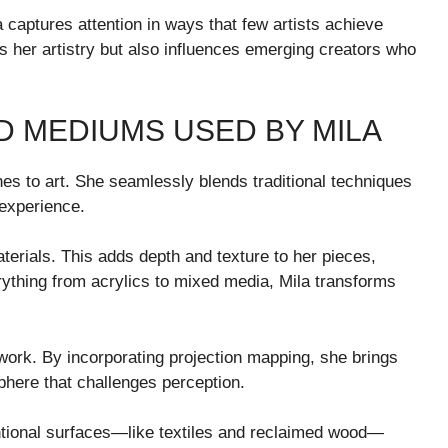
 captures attention in ways that few artists achieve
s her artistry but also influences emerging creators who
D MEDIUMS USED BY MILA
es to art. She seamlessly blends traditional techniques
 experience.
erials. This adds depth and texture to her pieces,
erything from acrylics to mixed media, Mila transforms
r work. By incorporating projection mapping, she brings
phere that challenges perception.
entional surfaces—like textiles and reclaimed wood—