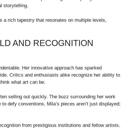
 storytelling.
a rich tapestry that resonates on multiple levels,
RLD AND RECOGNITION
undeniable. Her innovative approach has sparked
e. Critics and enthusiasts alike recognize her ability to
think what art can be.
ften selling out quickly. The buzz surrounding her work
e to defy conventions. Mila’s pieces aren’t just displayed;
gnition from prestigious institutions and fellow artists.