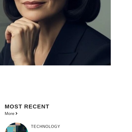
MOST
RECENT
More
TECHNOLOGY