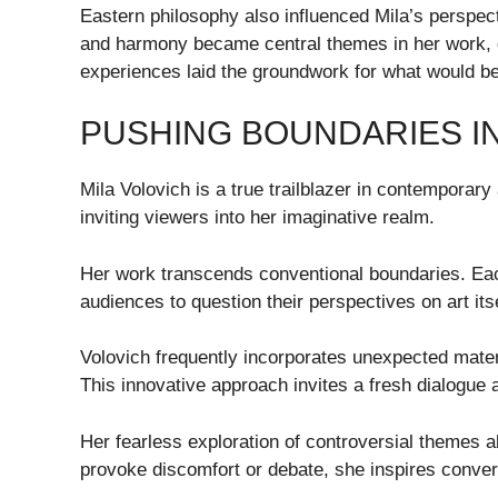
Eastern philosophy also influenced Mila’s perspect
and harmony became central themes in her work,
experiences laid the groundwork for what would b
PUSHING BOUNDARIES I
Mila Volovich is a true trailblazer in contemporary
inviting viewers into her imaginative realm.
Her work transcends conventional boundaries. Eac
audiences to question their perspectives on art itse
Volovich frequently incorporates unexpected materi
This innovative approach invites a fresh dialogue 
Her fearless exploration of controversial themes a
provoke discomfort or debate, she inspires conver