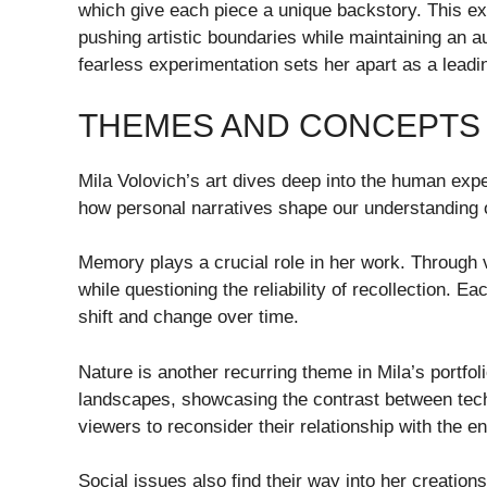
which give each piece a unique backstory. This ex
pushing artistic boundaries while maintaining an a
fearless experimentation sets her apart as a leadi
THEMES AND CONCEPTS
Mila Volovich’s art dives deep into the human exper
how personal narratives shape our understanding o
Memory plays a crucial role in her work. Through 
while questioning the reliability of recollection.
shift and change over time.
Nature is another recurring theme in Mila’s portfo
landscapes, showcasing the contrast between techn
viewers to reconsider their relationship with the e
Social issues also find their way into her creation