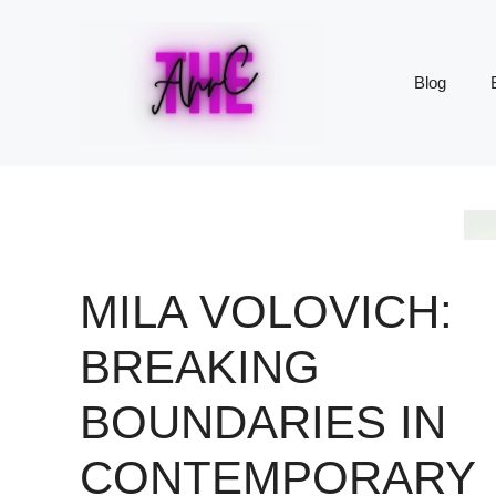
Skip
to
content
Blog
MILA VOLOVICH:
BREAKING
BOUNDARIES IN
CONTEMPORARY