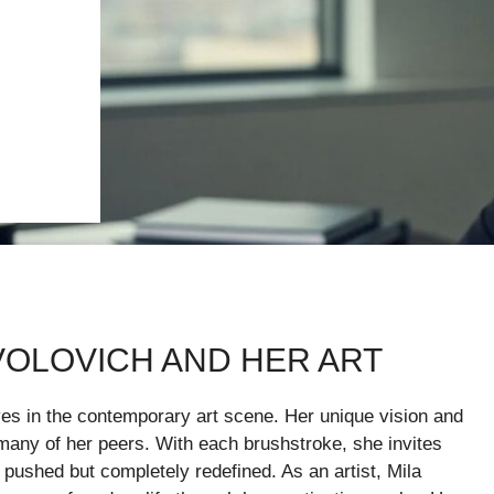
VOLOVICH AND HER ART
es in the contemporary art scene. Her unique vision and
 many of her peers. With each brushstroke, she invites
 pushed but completely redefined. As an artist, Mila