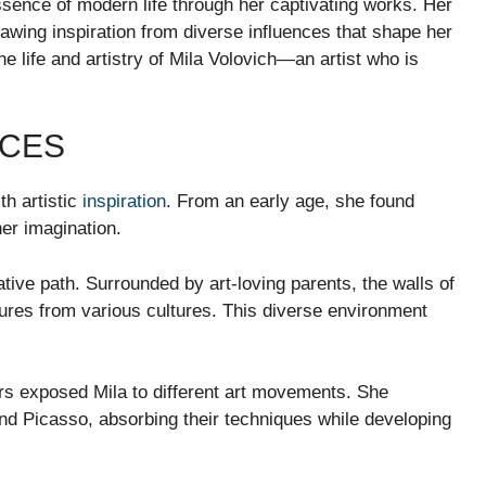
sence of modern life through her captivating works. Her
rawing inspiration from diverse influences that shape her
he life and artistry of Mila Volovich—an artist who is
NCES
th artistic
inspiration
. From an early age, she found
er imagination.
ative path. Surrounded by art-loving parents, the walls of
ures from various cultures. This diverse environment
rs exposed Mila to different art movements. She
nd Picasso, absorbing their techniques while developing