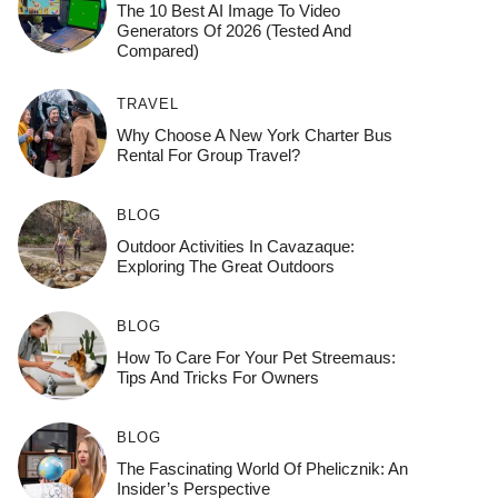
The 10 Best AI Image To Video
Generators Of 2026 (Tested And
Compared)
TRAVEL
Why Choose A New York Charter Bus
Rental For Group Travel?
BLOG
Outdoor Activities In Cavazaque:
Exploring The Great Outdoors
BLOG
How To Care For Your Pet Streemaus:
Tips And Tricks For Owners
BLOG
The Fascinating World Of Phelicznik: An
Insider’s Perspective