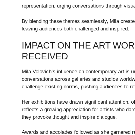
representation, urging conversations through visual
By blending these themes seamlessly, Mila creates 
leaving audiences both challenged and inspired.
IMPACT ON THE ART WO
RECEIVED
Mila Volovich’s influence on contemporary art is 
conversations across galleries and studios worldwid
challenge existing norms, pushing audiences to re
Her exhibitions have drawn significant attention, o
reflects a growing appreciation for artists who dar
they provoke thought and inspire dialogue.
Awards and accolades followed as she garnered reco