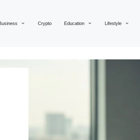
Business
Crypto
Education
Lifestyle