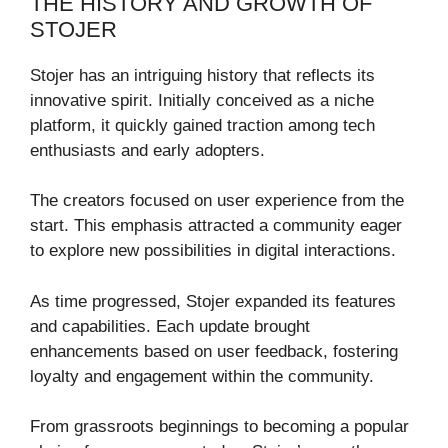
THE HISTORY AND GROWTH OF
STOJER
Stojer has an intriguing history that reflects its
innovative spirit. Initially conceived as a niche
platform, it quickly gained traction among tech
enthusiasts and early adopters.
The creators focused on user experience from the
start. This emphasis attracted a community eager
to explore new possibilities in digital interactions.
As time progressed, Stojer expanded its features
and capabilities. Each update brought
enhancements based on user feedback, fostering
loyalty and engagement within the community.
From grassroots beginnings to becoming a popular