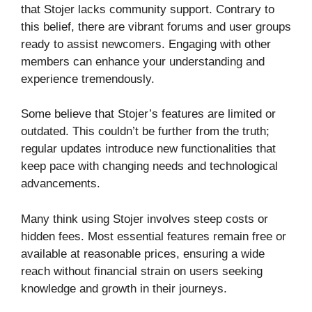
that Stojer lacks community support. Contrary to
this belief, there are vibrant forums and user groups
ready to assist newcomers. Engaging with other
members can enhance your understanding and
experience tremendously.
Some believe that Stojer’s features are limited or
outdated. This couldn’t be further from the truth;
regular updates introduce new functionalities that
keep pace with changing needs and technological
advancements.
Many think using Stojer involves steep costs or
hidden fees. Most essential features remain free or
available at reasonable prices, ensuring a wide
reach without financial strain on users seeking
knowledge and growth in their journeys.