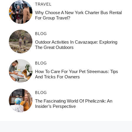
TRAVEL
Why Choose A New York Charter Bus Rental
For Group Travel?
BLOG
Outdoor Activities In Cavazaque: Exploring
The Great Outdoors
BLOG
How To Care For Your Pet Streemaus: Tips
And Tricks For Owners
BLOG
The Fascinating World Of Phelicznik: An
Insider’s Perspective