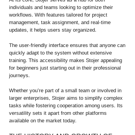
individuals and teams looking to optimize their
workflows. With features tailored for project
management, task assignment, and real-time
updates, it helps users stay organized.
The user-friendly interface ensures that anyone can
quickly adapt to the system without extensive
training. This accessibility makes Stojer appealing
for beginners just starting out in their professional
journeys.
Whether you’re part of a small team or involved in
larger enterprises, Stojer aims to simplify complex
tasks while fostering cooperation among users. Its
versatility sets it apart from other platforms
available on the market today.