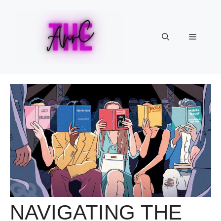
Skip
to
content
Menu
NAVIGATING THE