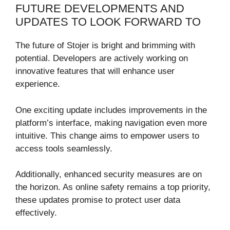
FUTURE DEVELOPMENTS AND
UPDATES TO LOOK FORWARD TO
The future of Stojer is bright and brimming with
potential. Developers are actively working on
innovative features that will enhance user
experience.
One exciting update includes improvements in the
platform’s interface, making navigation even more
intuitive. This change aims to empower users to
access tools seamlessly.
Additionally, enhanced security measures are on
the horizon. As online safety remains a top priority,
these updates promise to protect user data
effectively.