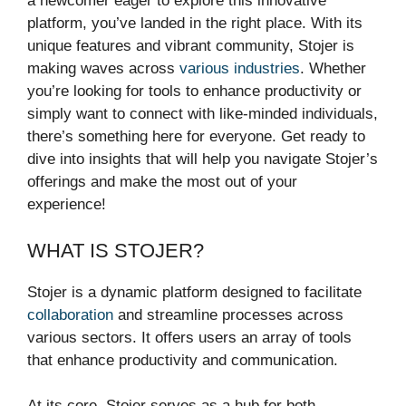
a newcomer eager to explore this innovative
platform, you’ve landed in the right place. With its
unique features and vibrant community, Stojer is
making waves across
various industries
. Whether
you’re looking for tools to enhance productivity or
simply want to connect with like-minded individuals,
there’s something here for everyone. Get ready to
dive into insights that will help you navigate Stojer’s
offerings and make the most out of your
experience!
WHAT IS STOJER?
Stojer is a dynamic platform designed to facilitate
collaboration
and streamline processes across
various sectors. It offers users an array of tools
that enhance productivity and communication.
At its core, Stojer serves as a hub for both