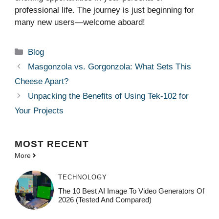
professional life. The journey is just beginning for
many new users—welcome aboard!
Categories
Blog
Masgonzola vs. Gorgonzola: What Sets This
Cheese Apart?
Unpacking the Benefits of Using Tek-102 for
Your Projects
MOST
RECENT
More
TECHNOLOGY
The 10 Best AI Image To Video Generators Of
2026 (Tested And Compared)