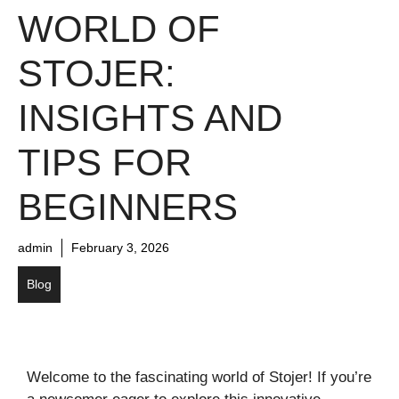
WORLD OF
STOJER:
INSIGHTS AND
TIPS FOR
BEGINNERS
admin
February 3, 2026
Blog
Welcome to the fascinating world of Stojer! If you’re