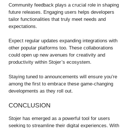
Community feedback plays a crucial role in shaping
future releases. Engaging users helps developers
tailor functionalities that truly meet needs and
expectations.
Expect regular updates expanding integrations with
other popular platforms too. These collaborations
could open up new avenues for creativity and
productivity within Stojer’s ecosystem.
Staying tuned to announcements will ensure you’re
among the first to embrace these game-changing
developments as they roll out.
CONCLUSION
Stojer has emerged as a powerful tool for users
seeking to streamline their digital experiences. With