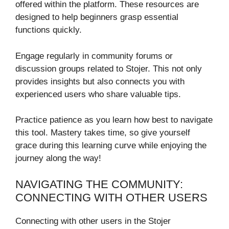
offered within the platform. These resources are
designed to help beginners grasp essential
functions quickly.
Engage regularly in community forums or
discussion groups related to Stojer. This not only
provides insights but also connects you with
experienced users who share valuable tips.
Practice patience as you learn how best to navigate
this tool. Mastery takes time, so give yourself
grace during this learning curve while enjoying the
journey along the way!
NAVIGATING THE COMMUNITY:
CONNECTING WITH OTHER USERS
Connecting with other users in the Stojer