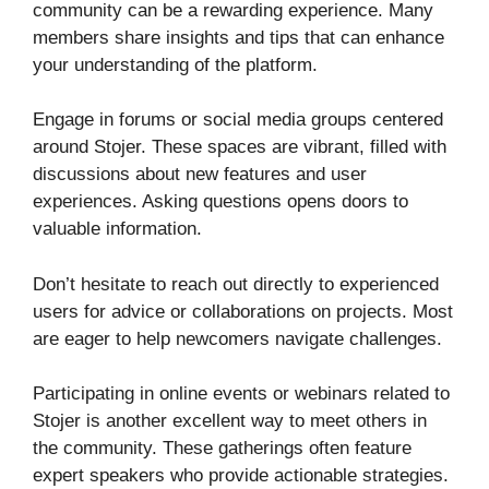
community can be a rewarding experience. Many
members share insights and tips that can enhance
your understanding of the platform.
Engage in forums or social media groups centered
around Stojer. These spaces are vibrant, filled with
discussions about new features and user
experiences. Asking questions opens doors to
valuable information.
Don’t hesitate to reach out directly to experienced
users for advice or collaborations on projects. Most
are eager to help newcomers navigate challenges.
Participating in online events or webinars related to
Stojer is another excellent way to meet others in
the community. These gatherings often feature
expert speakers who provide actionable strategies.