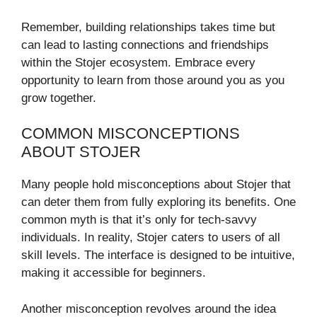
Remember, building relationships takes time but
can lead to lasting connections and friendships
within the Stojer ecosystem. Embrace every
opportunity to learn from those around you as you
grow together.
COMMON MISCONCEPTIONS
ABOUT STOJER
Many people hold misconceptions about Stojer that
can deter them from fully exploring its benefits. One
common myth is that it’s only for tech-savvy
individuals. In reality, Stojer caters to users of all
skill levels. The interface is designed to be intuitive,
making it accessible for beginners.
Another misconception revolves around the idea