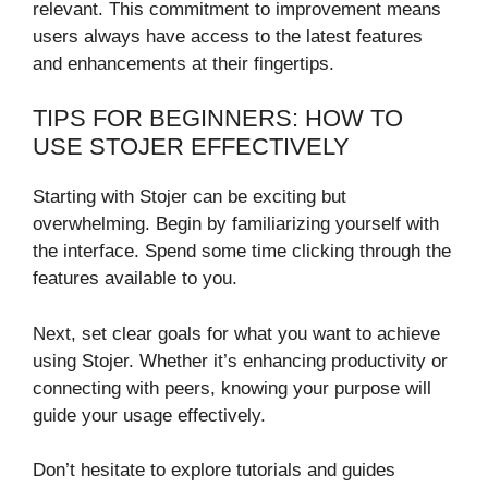
relevant. This commitment to improvement means
users always have access to the latest features
and enhancements at their fingertips.
TIPS FOR BEGINNERS: HOW TO
USE STOJER EFFECTIVELY
Starting with Stojer can be exciting but
overwhelming. Begin by familiarizing yourself with
the interface. Spend some time clicking through the
features available to you.
Next, set clear goals for what you want to achieve
using Stojer. Whether it’s enhancing productivity or
connecting with peers, knowing your purpose will
guide your usage effectively.
Don’t hesitate to explore tutorials and guides