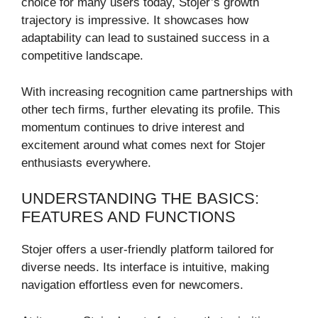
choice for many users today, Stojer’s growth
trajectory is impressive. It showcases how
adaptability can lead to sustained success in a
competitive landscape.
With increasing recognition came partnerships with
other tech firms, further elevating its profile. This
momentum continues to drive interest and
excitement around what comes next for Stojer
enthusiasts everywhere.
UNDERSTANDING THE BASICS:
FEATURES AND FUNCTIONS
Stojer offers a user-friendly platform tailored for
diverse needs. Its interface is intuitive, making
navigation effortless even for newcomers.