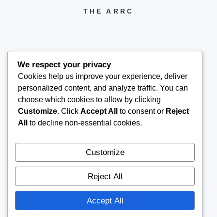
THE ARRC
We respect your privacy
Cookies help us improve your experience, deliver
THEARRC6@GMAIL.COM
personalized content, and analyze traffic. You can
choose which cookies to allow by clicking
Customize
. Click
Accept All
to consent or
Reject
All
to decline non-essential cookies.
Customize
Reject All
Accept All
© 2026
THE ARRC