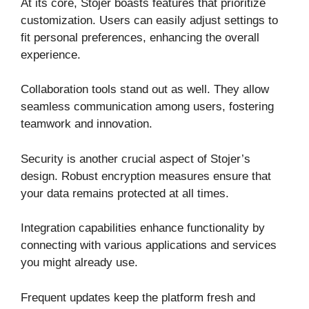
At its core, Stojer boasts features that prioritize
customization. Users can easily adjust settings to
fit personal preferences, enhancing the overall
experience.
Collaboration tools stand out as well. They allow
seamless communication among users, fostering
teamwork and innovation.
Security is another crucial aspect of Stojer’s
design. Robust encryption measures ensure that
your data remains protected at all times.
Integration capabilities enhance functionality by
connecting with various applications and services
you might already use.
Frequent updates keep the platform fresh and