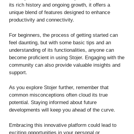
its rich history and ongoing growth, it offers a
unique blend of features designed to enhance
productivity and connectivity.
For beginners, the process of getting started can
feel daunting, but with some basic tips and an
understanding of its functionalities, anyone can
become proficient in using Stojer. Engaging with the
community can also provide valuable insights and
support.
As you explore Stojer further, remember that
common misconceptions often cloud its true
potential. Staying informed about future
developments will keep you ahead of the curve.
Embracing this innovative platform could lead to
exciting opportunities in your personal or