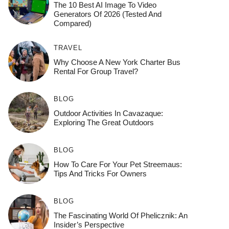
The 10 Best AI Image To Video
Generators Of 2026 (Tested And
Compared)
TRAVEL
Why Choose A New York Charter Bus
Rental For Group Travel?
BLOG
Outdoor Activities In Cavazaque:
Exploring The Great Outdoors
BLOG
How To Care For Your Pet Streemaus:
Tips And Tricks For Owners
BLOG
The Fascinating World Of Phelicznik: An
Insider’s Perspective