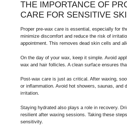
THE IMPORTANCE OF PR
CARE FOR SENSITIVE SK
Proper pre-wax care is essential, especially for th
minimize discomfort and reduce the risk of irritatio
appointment. This removes dead skin cells and al
On the day of your wax, keep it simple. Avoid apply
wax and hair follicles. A clean surface ensures th
Post-wax care is just as critical. After waxing, s
or inflammation. Avoid hot showers, saunas, and dir
irritation.
Staying hydrated also plays a role in recovery. Dr
resilient after waxing sessions. Taking these ste
sensitivity.