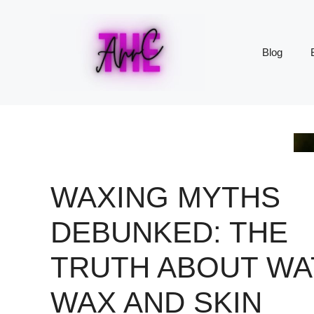
Skip
to
content
Blog
WAXING MYTHS
DEBUNKED: THE
TRUTH ABOUT WA
WAX AND SKIN