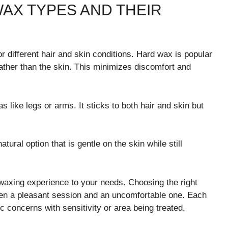
AX TYPES AND THEIR
 different hair and skin conditions. Hard wax is popular
 rather than the skin. This minimizes discomfort and
as like legs or arms. It sticks to both hair and skin but
tural option that is gentle on the skin while still
 waxing experience to your needs. Choosing the right
een a pleasant session and an uncomfortable one. Each
c concerns with sensitivity or area being treated.