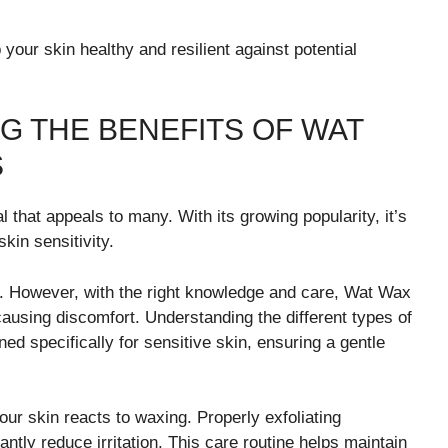
your skin healthy and resilient against potential
G THE BENEFITS OF WAT
S
l that appeals to many. With its growing popularity, it’s
kin sensitivity.
kin. However, with the right knowledge and care, Wat Wax
ausing discomfort. Understanding the different types of
ed specifically for sensitive skin, ensuring a gentle
our skin reacts to waxing. Properly exfoliating
ntly reduce irritation. This care routine helps maintain