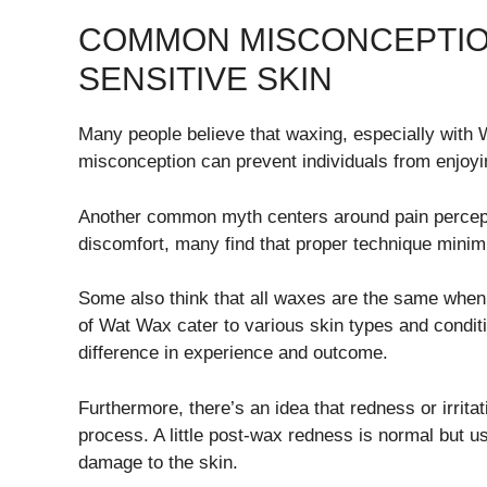
COMMON MISCONCEPTIO
SENSITIVE SKIN
Many people believe that waxing, especially with Wa
misconception can prevent individuals from enjoyin
Another common myth centers around pain percep
discomfort, many find that proper technique minimi
Some also think that all waxes are the same when it
of Wat Wax cater to various skin types and condit
difference in experience and outcome.
Furthermore, there’s an idea that redness or irri
process. A little post-wax redness is normal but u
damage to the skin.