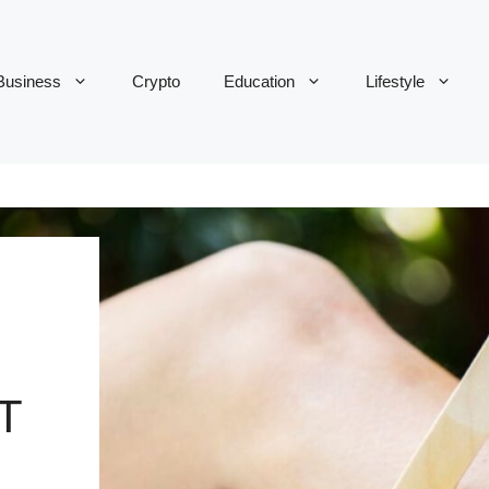
Business
Crypto
Education
Lifestyle
T