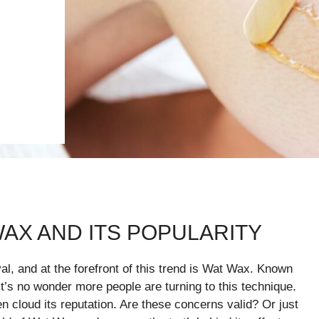
AX AND ITS POPULARITY
, and at the forefront of this trend is Wat Wax. Known
it’s no wonder more people are turning to this technique.
en cloud its reputation. Are these concerns valid? Or just