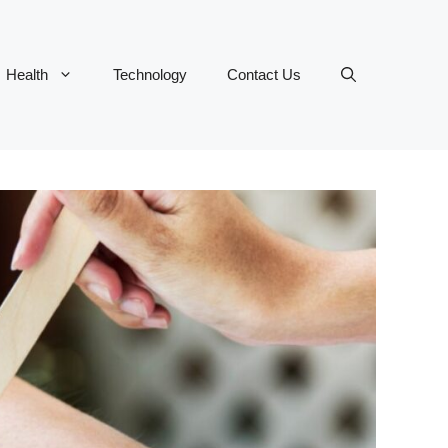
Health
Technology
Contact Us