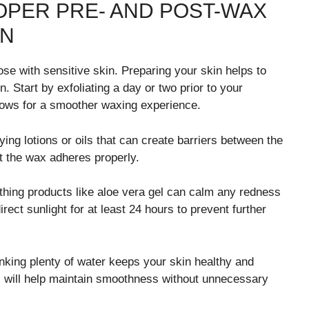
OPER PRE- AND POST-WAX
IN
ose with sensitive skin. Preparing your skin helps to
n. Start by exfoliating a day or two prior to your
lows for a smoother waxing experience.
ing lotions or oils that can create barriers between the
at the wax adheres properly.
oothing products like aloe vera gel can calm any redness
ect sunlight for at least 24 hours to prevent further
inking plenty of water keeps your skin healthy and
ps will help maintain smoothness without unnecessary