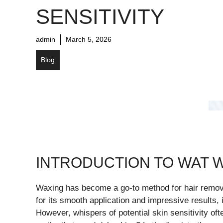
SENSITIVITY
admin
March 5, 2026
Blog
INTRODUCTION TO WAT W
Waxing has become a go-to method for hair removal
for its smooth application and impressive results, 
However, whispers of potential skin sensitivity oft