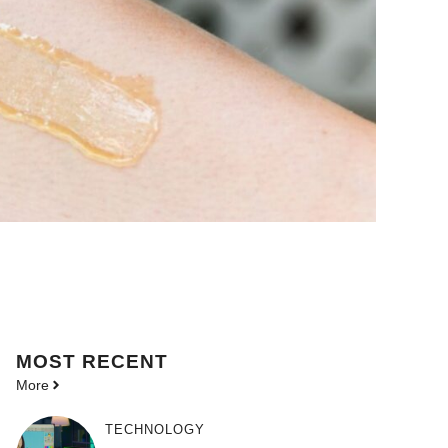
MOST
RECENT
More
TECHNOLOGY