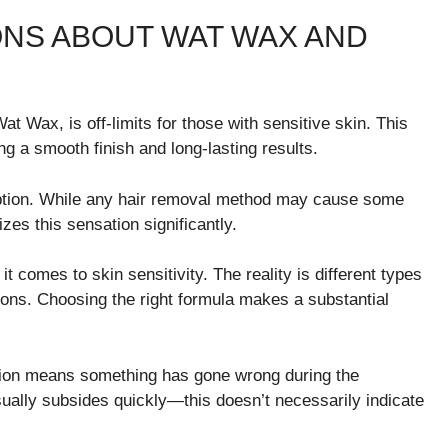
NS ABOUT WAT WAX AND
t Wax, is off-limits for those with sensitive skin. This
g a smooth finish and long-lasting results.
tion. While any hair removal method may cause some
zes this sensation significantly.
 comes to skin sensitivity. The reality is different types
ions. Choosing the right formula makes a substantial
tation means something has gone wrong during the
sually subsides quickly—this doesn’t necessarily indicate