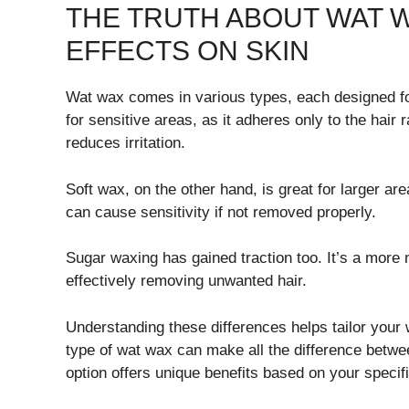
THE TRUTH ABOUT WAT W
EFFECTS ON SKIN
Wat wax comes in various types, each designed for
for sensitive areas, as it adheres only to the hair
reduces irritation.
Soft wax, on the other hand, is great for larger are
can cause sensitivity if not removed properly.
Sugar waxing has gained traction too. It’s a more na
effectively removing unwanted hair.
Understanding these differences helps tailor your
type of wat wax can make all the difference betw
option offers unique benefits based on your specifi