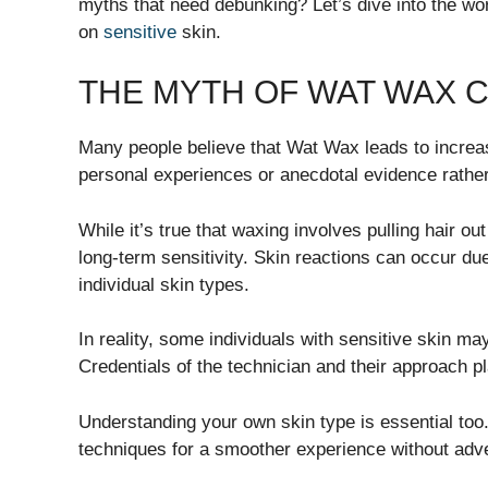
myths that need debunking? Let’s dive into the wor
on
sensitive
skin.
THE MYTH OF WAT WAX C
Many people believe that Wat Wax leads to increas
personal experiences or anecdotal evidence rather 
While it’s true that waxing involves pulling hair ou
long-term sensitivity. Skin reactions can occur du
individual skin types.
In reality, some individuals with sensitive skin may
Credentials of the technician and their approach pl
Understanding your own skin type is essential too
techniques for a smoother experience without adve