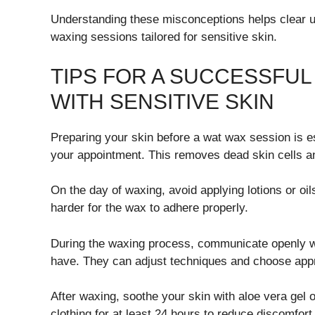
Understanding these misconceptions helps clear u
waxing sessions tailored for sensitive skin.
TIPS FOR A SUCCESSFU
WITH SENSITIVE SKIN
Preparing your skin before a wat wax session is ess
your appointment. This removes dead skin cells and
On the day of waxing, avoid applying lotions or oi
harder for the wax to adhere properly.
During the waxing process, communicate openly wit
have. They can adjust techniques and choose appr
After waxing, soothe your skin with aloe vera gel
clothing for at least 24 hours to reduce discomfort