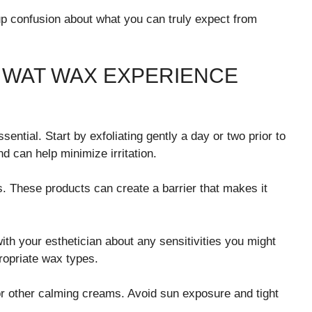
p confusion about what you can truly expect from
L WAT WAX EXPERIENCE
ential. Start by exfoliating gently a day or two prior to
 can help minimize irritation.
ls. These products can create a barrier that makes it
h your esthetician about any sensitivities you might
opriate wax types.
 or other calming creams. Avoid sun exposure and tight
.