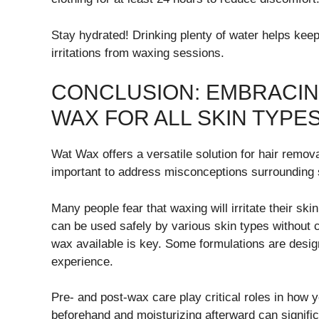
Stay hydrated! Drinking plenty of water helps keep 
irritations from waxing sessions.
CONCLUSION: EMBRACIN
WAX FOR ALL SKIN TYPE
Wat Wax offers a versatile solution for hair remova
important to address misconceptions surrounding s
Many people fear that waxing will irritate their s
can be used safely by various skin types without c
wax available is key. Some formulations are design
experience.
Pre- and post-wax care play critical roles in how y
beforehand and moisturizing afterward can significa