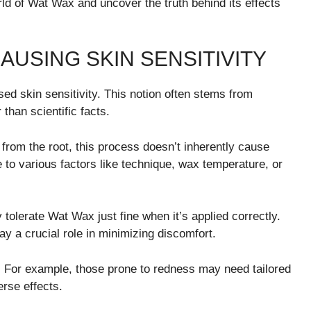
ld of Wat Wax and uncover the truth behind its effects
AUSING SKIN SENSITIVITY
ed skin sensitivity. This notion often stems from
than scientific facts.
t from the root, this process doesn’t inherently cause
e to various factors like technique, wax temperature, or
 tolerate Wat Wax just fine when it’s applied correctly.
ay a crucial role in minimizing discomfort.
. For example, those prone to redness may need tailored
rse effects.