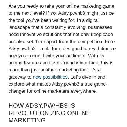
Are you ready to take your online marketing game
to the next level? If so, Adsy.pw/hb3 might just be
the tool you’ve been waiting for. In a digital
landscape that’s constantly evolving, businesses
need innovative solutions that not only keep pace
but also set them apart from the competition. Enter
Adsy.pw/hb3—a platform designed to revolutionize
how you connect with your audience. With its
unique features and user-friendly interface, this is
more than just another marketing tool; it’s a
gateway to
new possibilities
. Let’s dive in and
explore what makes Adsy.pw/hb3 a true game-
changer for online marketers everywhere.
HOW ADSY.PW/HB3 IS
REVOLUTIONIZING ONLINE
MARKETING