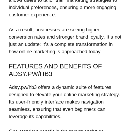
allows users to tailor their marketing strategies to
individual preferences, ensuring a more engaging
customer experience.
As a result, businesses are seeing higher
conversion rates and stronger brand loyalty. It’s not
just an update; it’s a complete transformation in
how online marketing is approached today.
FEATURES AND BENEFITS OF
ADSY.PW/HB3
Adsy.pw/hb3 offers a dynamic suite of features
designed to elevate your online marketing strategy.
Its user-friendly interface makes navigation
seamless, ensuring that even beginners can
leverage its capabilities.