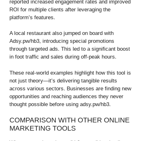
reported increased engagement rates and improved
ROI for multiple clients after leveraging the
platform’s features.
A local restaurant also jumped on board with
Adsy.pw/hb3, introducing special promotions
through targeted ads. This led to a significant boost
in foot traffic and sales during off-peak hours.
These real-world examples highlight how this tool is
not just theory—it’s delivering tangible results
across various sectors. Businesses are finding new
opportunities and reaching audiences they never
thought possible before using adsy.pw/hb3.
COMPARISON WITH OTHER ONLINE
MARKETING TOOLS