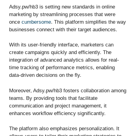
Adsy.pw/hb3 is setting new standards in online
marketing by streamlining processes that were
once
cumbersome
. This platform simplifies the way
businesses connect with their target audiences.
With its user-friendly interface, marketers can
create campaigns quickly and efficiently. The
integration of advanced analytics allows for real-
time tracking of performance metrics, enabling
data-driven decisions on the fly.
Moreover, Adsy.pw/hb3 fosters collaboration among
teams. By providing tools that facilitate
communication and project management, it
enhances workflow efficiency significantly.
The platform also emphasizes personalization. It