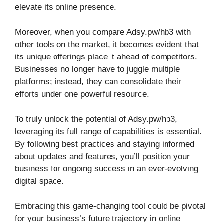
elevate its online presence.
Moreover, when you compare Adsy.pw/hb3 with
other tools on the market, it becomes evident that
its unique offerings place it ahead of competitors.
Businesses no longer have to juggle multiple
platforms; instead, they can consolidate their
efforts under one powerful resource.
To truly unlock the potential of Adsy.pw/hb3,
leveraging its full range of capabilities is essential.
By following best practices and staying informed
about updates and features, you’ll position your
business for ongoing success in an ever-evolving
digital space.
Embracing this game-changing tool could be pivotal
for your business’s future trajectory in online