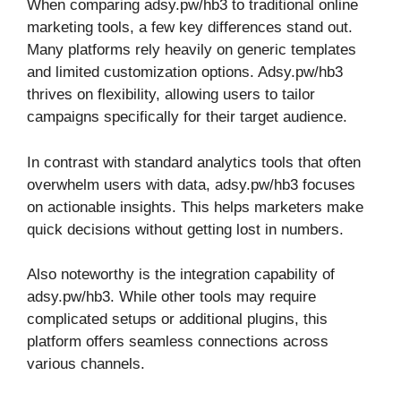
When comparing adsy.pw/hb3 to traditional online
marketing tools, a few key differences stand out.
Many platforms rely heavily on generic templates
and limited customization options. Adsy.pw/hb3
thrives on flexibility, allowing users to tailor
campaigns specifically for their target audience.
In contrast with standard analytics tools that often
overwhelm users with data, adsy.pw/hb3 focuses
on actionable insights. This helps marketers make
quick decisions without getting lost in numbers.
Also noteworthy is the integration capability of
adsy.pw/hb3. While other tools may require
complicated setups or additional plugins, this
platform offers seamless connections across
various channels.