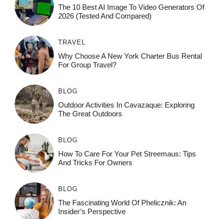
The 10 Best AI Image To Video Generators Of
2026 (Tested And Compared)
TRAVEL
Why Choose A New York Charter Bus Rental
For Group Travel?
BLOG
Outdoor Activities In Cavazaque: Exploring
The Great Outdoors
BLOG
How To Care For Your Pet Streemaus: Tips
And Tricks For Owners
BLOG
The Fascinating World Of Phelicznik: An
Insider’s Perspective