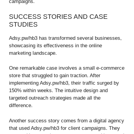
campaigns.
SUCCESS STORIES AND CASE
STUDIES
Adsy.pw/hb3 has transformed several businesses,
showcasing its effectiveness in the online
marketing landscape.
One remarkable case involves a small e-commerce
store that struggled to gain traction. After
implementing Adsy.pw/hb3, their traffic surged by
150% within weeks. The intuitive design and
targeted outreach strategies made all the
difference.
Another success story comes from a digital agency
that used Adsy.pw/hb3 for client campaigns. They