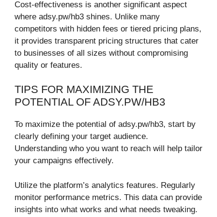
Cost-effectiveness is another significant aspect
where adsy.pw/hb3 shines. Unlike many
competitors with hidden fees or tiered pricing plans,
it provides transparent pricing structures that cater
to businesses of all sizes without compromising
quality or features.
TIPS FOR MAXIMIZING THE
POTENTIAL OF ADSY.PW/HB3
To maximize the potential of adsy.pw/hb3, start by
clearly defining your target audience.
Understanding who you want to reach will help tailor
your campaigns effectively.
Utilize the platform’s analytics features. Regularly
monitor performance metrics. This data can provide
insights into what works and what needs tweaking.