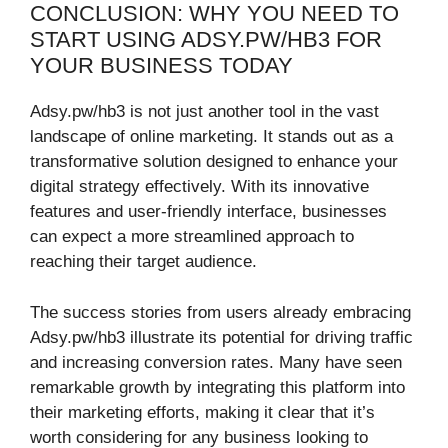
CONCLUSION: WHY YOU NEED TO
START USING ADSY.PW/HB3 FOR
YOUR BUSINESS TODAY
Adsy.pw/hb3 is not just another tool in the vast
landscape of online marketing. It stands out as a
transformative solution designed to enhance your
digital strategy effectively. With its innovative
features and user-friendly interface, businesses
can expect a more streamlined approach to
reaching their target audience.
The success stories from users already embracing
Adsy.pw/hb3 illustrate its potential for driving traffic
and increasing conversion rates. Many have seen
remarkable growth by integrating this platform into
their marketing efforts, making it clear that it’s
worth considering for any business looking to