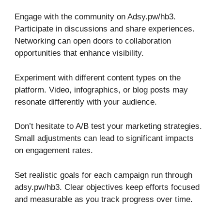
Engage with the community on Adsy.pw/hb3.
Participate in discussions and share experiences.
Networking can open doors to collaboration
opportunities that enhance visibility.
Experiment with different content types on the
platform. Video, infographics, or blog posts may
resonate differently with your audience.
Don’t hesitate to A/B test your marketing strategies.
Small adjustments can lead to significant impacts
on engagement rates.
Set realistic goals for each campaign run through
adsy.pw/hb3. Clear objectives keep efforts focused
and measurable as you track progress over time.