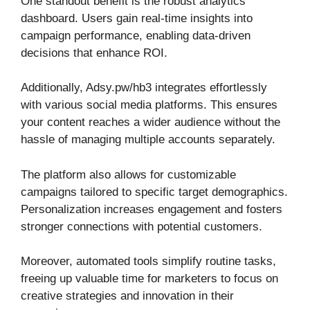
One standout benefit is the robust analytics
dashboard. Users gain real-time insights into
campaign performance, enabling data-driven
decisions that enhance ROI.
Additionally, Adsy.pw/hb3 integrates effortlessly
with various social media platforms. This ensures
your content reaches a wider audience without the
hassle of managing multiple accounts separately.
The platform also allows for customizable
campaigns tailored to specific target demographics.
Personalization increases engagement and fosters
stronger connections with potential customers.
Moreover, automated tools simplify routine tasks,
freeing up valuable time for marketers to focus on
creative strategies and innovation in their