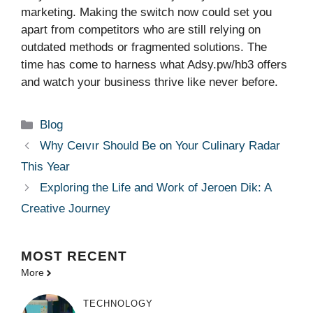
marketing. Making the switch now could set you
apart from competitors who are still relying on
outdated methods or fragmented solutions. The
time has come to harness what Adsy.pw/hb3 offers
and watch your business thrive like never before.
Categories
Blog
Why Ceıvır Should Be on Your Culinary Radar
This Year
Exploring the Life and Work of Jeroen Dik: A
Creative Journey
MOST
RECENT
More
TECHNOLOGY