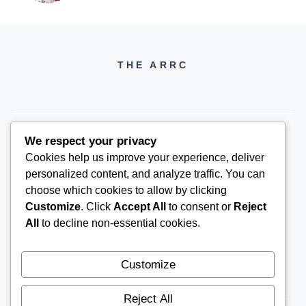
THE ARRC
We respect your privacy
Cookies help us improve your experience, deliver
THEARRC6@GMAIL.COM
personalized content, and analyze traffic. You can
choose which cookies to allow by clicking
Customize
. Click
Accept All
to consent or
Reject
All
to decline non-essential cookies.
Customize
Reject All