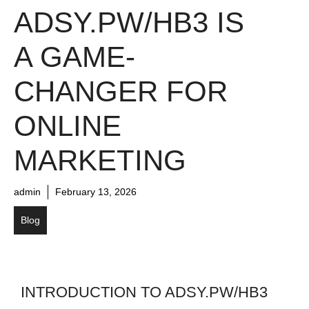
ADSY.PW/HB3 IS
A GAME-
CHANGER FOR
ONLINE
MARKETING
admin
February 13, 2026
Blog
INTRODUCTION TO ADSY.PW/HB3