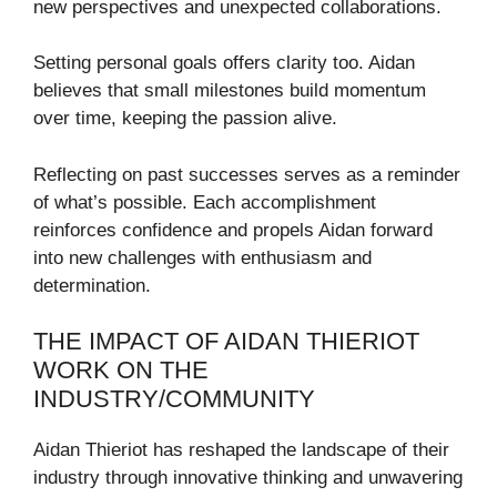
new perspectives and unexpected collaborations.
Setting personal goals offers clarity too. Aidan
believes that small milestones build momentum
over time, keeping the passion alive.
Reflecting on past successes serves as a reminder
of what’s possible. Each accomplishment
reinforces confidence and propels Aidan forward
into new challenges with enthusiasm and
determination.
THE IMPACT OF AIDAN THIERIOT
WORK ON THE
INDUSTRY/COMMUNITY
Aidan Thieriot has reshaped the landscape of their
industry through innovative thinking and unwavering