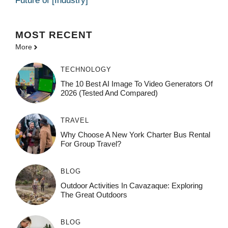
Future of [Industry]
MOST
RECENT
More
TECHNOLOGY
The 10 Best AI Image To Video Generators Of
2026 (Tested And Compared)
TRAVEL
Why Choose A New York Charter Bus Rental
For Group Travel?
BLOG
Outdoor Activities In Cavazaque: Exploring
The Great Outdoors
BLOG