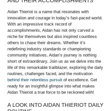
AND THEIR ACCOMPLISHMENTS
Aidan Thieriot is a name that resonates with
innovation and courage in today’s fast-paced world.
With an impressive track record of
accomplishments, Aidan has not only carved a
niche for themselves but also inspired countless
others to chase their dreams. Whether it’s
redefining industry standards or championing
community initiatives, Aidan’s journey is nothing
short of extraordinary. Join us as we delve into the
life of this remarkable trailblazer, exploring the daily
routines, challenges faced, and the motivation
behind their relentless pursuit
of excellence. Get
ready for an insightful glimpse into what makes
Aidan Thieriot a true force to be reckoned with!
A LOOK INTO AIDAN THIERIOT DAILY