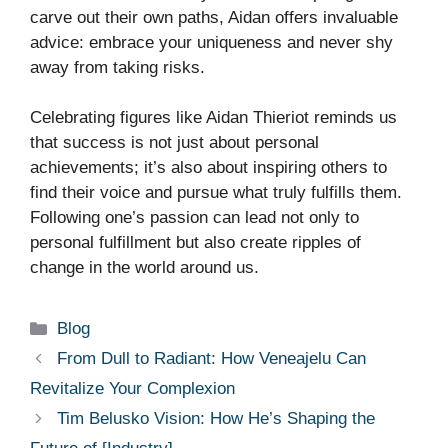
carve out their own paths, Aidan offers invaluable
advice: embrace your uniqueness and never shy
away from taking risks.
Celebrating figures like Aidan Thieriot reminds us
that success is not just about personal
achievements; it’s also about inspiring others to
find their voice and pursue what truly fulfills them.
Following one’s passion can lead not only to
personal fulfillment but also create ripples of
change in the world around us.
Categories
Blog
From Dull to Radiant: How Veneajelu Can
Revitalize Your Complexion
Tim Belusko Vision: How He’s Shaping the