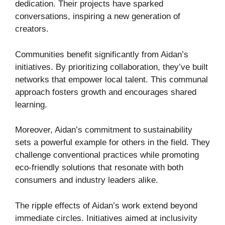
dedication. Their projects have sparked
conversations, inspiring a new generation of
creators.
Communities benefit significantly from Aidan’s
initiatives. By prioritizing collaboration, they’ve built
networks that empower local talent. This communal
approach fosters growth and encourages shared
learning.
Moreover, Aidan’s commitment to sustainability
sets a powerful example for others in the field. They
challenge conventional practices while promoting
eco-friendly solutions that resonate with both
consumers and industry leaders alike.
The ripple effects of Aidan’s work extend beyond
immediate circles. Initiatives aimed at inclusivity