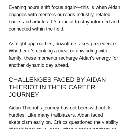
Evening hours shift focus again—this is when Aidan
engages with mentors or reads industry-related
books and articles. It’s crucial to stay informed and
connected within the field.
As night approaches, downtime takes precedence.
Whether it’s cooking a meal or unwinding with
family, these moments recharge Aidan’s energy for
another dynamic day ahead.
CHALLENGES FACED BY AIDAN
THIERIOT IN THEIR CAREER
JOURNEY
Aidan Thieriot’s journey has not been without its
hurdles. Like many trailblazers, Aidan faced
skepticism early on. Critics questioned the viability