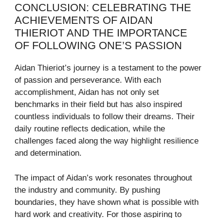
CONCLUSION: CELEBRATING THE
ACHIEVEMENTS OF AIDAN
THIERIOT AND THE IMPORTANCE
OF FOLLOWING ONE’S PASSION
Aidan Thieriot’s journey is a testament to the power
of passion and perseverance. With each
accomplishment, Aidan has not only set
benchmarks in their field but has also inspired
countless individuals to follow their dreams. Their
daily routine reflects dedication, while the
challenges faced along the way highlight resilience
and determination.
The impact of Aidan’s work resonates throughout
the industry and community. By pushing
boundaries, they have shown what is possible with
hard work and creativity. For those aspiring to