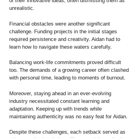
of their innovative ideas, often dismissing them as
unrealistic.
Financial obstacles were another significant
challenge. Funding projects in the initial stages
required persistence and creativity. Aidan had to
learn how to navigate these waters carefully.
Balancing work-life commitments proved difficult
too. The demands of a growing career often clashed
with personal time, leading to moments of burnout.
Moreover, staying ahead in an ever-evolving
industry necessitated constant learning and
adaptation. Keeping up with trends while
maintaining authenticity was no easy feat for Aidan.
Despite these challenges, each setback served as