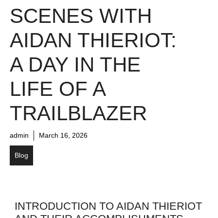
SCENES WITH
AIDAN THIERIOT:
A DAY IN THE
LIFE OF A
TRAILBLAZER
admin
March 16, 2026
Blog
INTRODUCTION TO AIDAN THIERIOT