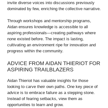
invite diverse voices into discussions previously
dominated by few, enriching the collective narrative.
Through workshops and mentorship programs,
Aidan ensures knowledge is accessible to all
aspiring professionals—creating pathways where
none existed before. The impact is lasting,
cultivating an environment ripe for innovation and
progress within the community.
ADVICE FROM AIDAN THIERIOT FOR
ASPIRING TRAILBLAZERS
Aidan Thieriot has valuable insights for those
looking to carve their own paths. One key piece of
advice is to embrace failure as a stepping stone.
Instead of fearing setbacks, view them as
opportunities to learn and grow.