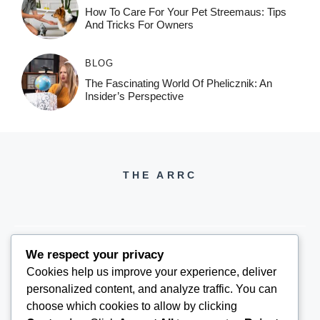
How To Care For Your Pet Streemaus: Tips
And Tricks For Owners
BLOG
The Fascinating World Of Phelicznik: An
Insider’s Perspective
THE ARRC
We respect your privacy
Cookies help us improve your experience, deliver
THEARRC6@GMAIL.COM
personalized content, and analyze traffic. You can
choose which cookies to allow by clicking