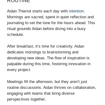
ROUTINE
Aidan Thieriot starts each day with
intention
.
Mornings are sacred, spent in quiet reflection and
journaling to set the tone for the hours ahead. This
ritual grounds Aidan before diving into a busy
schedule.
After breakfast, it’s time for creativity. Aidan
dedicates mornings to brainstorming and
developing new ideas. The flow of inspiration is
palpable during this time, fostering innovation in
every project.
Meetings fill the afternoon, but they aren’t just
routine discussions. Aidan thrives on collaboration,
engaging with teams that bring diverse
perspectives together.