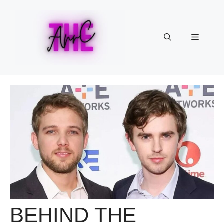
Skip
to
content
Menu
BEHIND THE