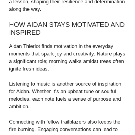
a lesson, shaping their resilience and determination
along the way.
HOW AIDAN STAYS MOTIVATED AND
INSPIRED
Aidan Thieriot finds motivation in the everyday
moments that spark joy and creativity. Nature plays
a significant role; morning walks amidst trees often
ignite fresh ideas.
Listening to music is another source of inspiration
for Aidan. Whether it’s an upbeat tune or soulful
melodies, each note fuels a sense of purpose and
ambition.
Connecting with fellow trailblazers also keeps the
fire burning. Engaging conversations can lead to