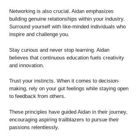
Networking is also crucial. Aidan emphasizes
building genuine relationships within your industry.
Surround yourself with like-minded individuals who
inspire and challenge you.
Stay curious and never stop learning. Aidan
believes that continuous education fuels creativity
and innovation.
Trust your instincts. When it comes to decision-
making, rely on your gut feelings while staying open
to feedback from others.
These principles have guided Aidan in their journey,
encouraging aspiring trailblazers to pursue their
passions relentlessly.